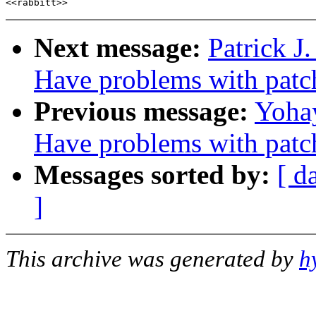
Next message:
Patrick J
Have problems with patc
Previous message:
Yohay
Have problems with patc
Messages sorted by:
[ d
]
This archive was generated by
h