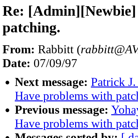
Re: [Admin][Newbie] 
patching.
From:
Rabbitt (
rabbitt@
Date:
07/09/97
Next message:
Patrick J
Have problems with patc
Previous message:
Yohay
Have problems with patc
Messages sorted by:
[ d