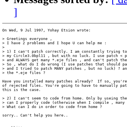
]
On Wed, 9 Jul 1997, Yohay Etsion wrote:

> Greetings everyone ,

> I have 2 problems and I hope U can help me :

>

> 1) I can't patch correctly. I am constantly trying to
> my Circle3.0bpl11 , but with no luck. I use patch < p
> and ALWAYS get many *.eje files , and can't patch the
> So , what do I do wrong (I use patches that should pa
> and I tried to patch MANY patches , but no luck) ? an
> the *.eje files ?

Have you installed many patches already?  If so, you're
of rejected files. You're going to have to manually pat
this is the case.

> 2) I can't seem to code from home. Only by useing the
> can I properly code (otherwise when I compile , many 
> What can I do in order to code from home ?

sorry.. Can't help you here..
