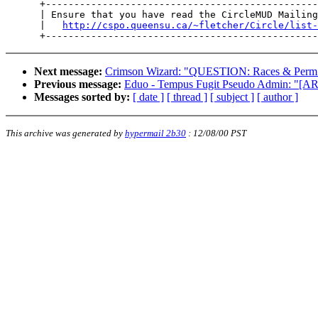
      +------------------------------------------------
      | Ensure that you have read the CircleMUD Mailing
      |   
http://cspo.queensu.ca/~fletcher/Circle/list-
Next message:
Crimson Wizard: "QUESTION: Races & Perm A
Previous message:
Eduo - Tempus Fugit Pseudo Admin: "[A
Messages sorted by:
[ date ]
[ thread ]
[ subject ]
[ author ]
This archive was generated by
hypermail 2b30
:
12/08/00 PST