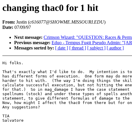
changing thac0 for 1 hit
From:
Justin (
c616077@SHOWME.MISSOURI.EDU
)
Date:
07/09/97
Next message:
Crimson Wizard: "QUESTION: Races & Perm A
Previous message:
Eduo - Tempus Fugit Pseudo Admin: "[A
Messages sorted by:
[ date ]
[ thread ]
[ subject ]
[ author ]
Hi folks.

That's exactly what I'd like to do.  My intention is to
has different forms of execution.  One form may do more
harder to hit with.  (The way I'm doing things the skil
calculate successful execution, but not hitting the ene
for that.)  So in mag_damage I have the case statement 
spellnums (stock) and under these types of spells anoth
statement, to give different formulas of damage to the 
Now, how might I affect the thac0 from there but for on
Any suggestions?

TIA

Salvatore
