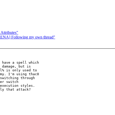
ttributes"
RENA] Following my own thread"
 have a spell which

 damage, but is

l% is only used to

my. I'm using thac0

switching through

er switch

execution styles.

ly that attack?
