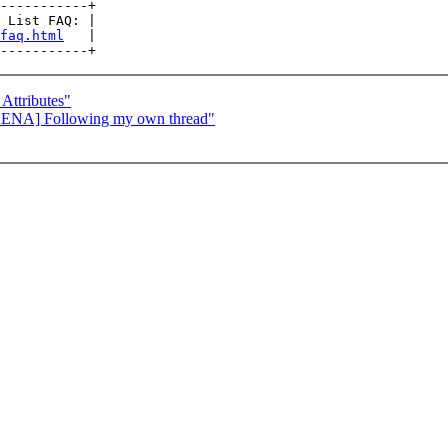
-----------+

 List FAQ: |

faq.html
   |

ttributes"
RENA] Following my own thread"