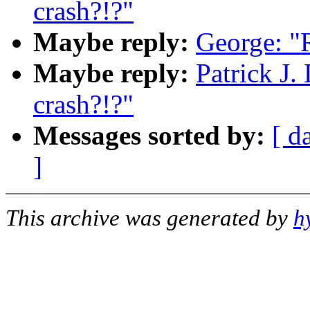
crash?!?"
Maybe reply:
George: "R
Maybe reply:
Patrick J.
crash?!?"
Messages sorted by:
[ d
]
This archive was generated by
h