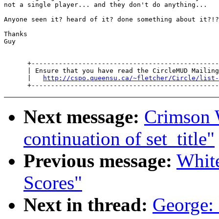
not a single player... and they don't do anything...

Anyone seen it? heard of it? done something about it?!?

Thanks

Guy

      +------------------------------------------------
      | Ensure that you have read the CircleMUD Mailing
      |   
http://cspo.queensu.ca/~fletcher/Circle/list-
Next message:
Crimson
continuation of set_title"
Previous message:
Whit
Scores"
Next in thread:
George: 