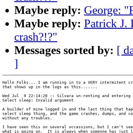
Maybe reply:
George: "R
Maybe reply:
Patrick J.
crash?!?"
Messages sorted by:
[ d
]
Hello Folks... I am running in to a VERY intermitent cr
that shows up in the logs as this.......

Wed Jul  9 22:14:20 :: Silvara un-renting and entering 
Select sleep: Invalid argument

A builder of mine logged in and the last thing that hap
select sleep thing, and the game crashes, dumps, and co
without any troubles.

I have seen this on several occassions, but I can't see
what is going on.  It is always when someone has just l