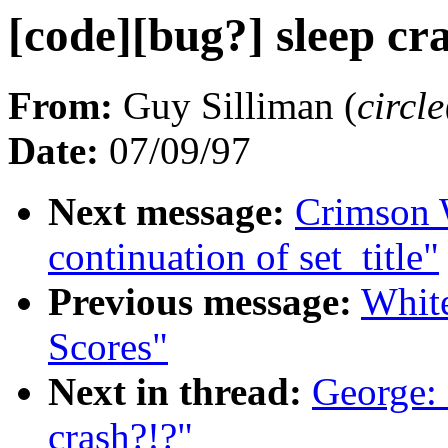
[code][bug?] sleep cr
From:
Guy Silliman (
circ
Date:
07/09/97
Next message:
Crimson
continuation of set_title"
Previous message:
Whit
Scores"
Next in thread:
George: 
crash?!?"