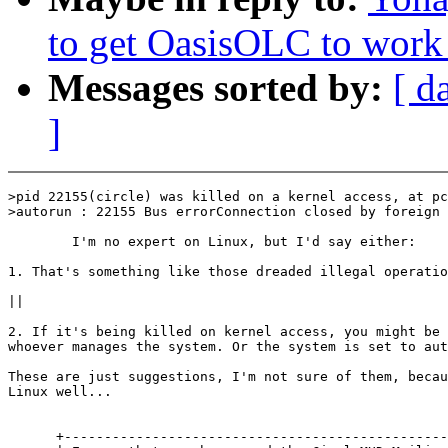
to get OasisOLC to work
Messages sorted by:
[ d
]
>pid 22155(circle) was killed on a kernel access, at pc
>autorun : 22155 Bus errorConnection closed by foreign 
        I'm no expert on Linux, but I'd say either:

1. That's something like those dreaded illegal operatio
||

2. If it's being killed on kernel access, you might be 
whoever manages the system. Or the system is set to aut
These are just suggestions, I'm not sure of them, becau
Linux well...

      +------------------------------------------------