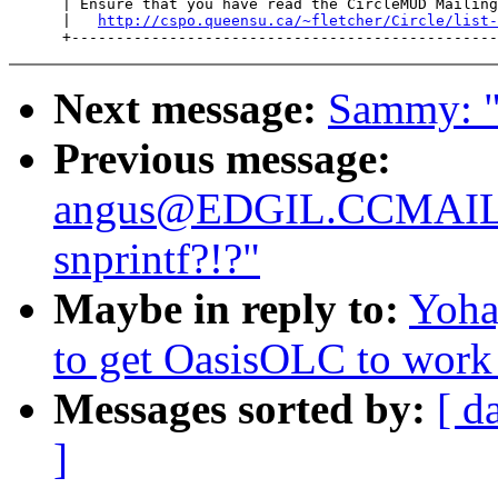
      | Ensure that you have read the CircleMUD Mailing
      |   
http://cspo.queensu.ca/~fletcher/Circle/list-
Next message:
Sammy: "
Previous message:
angus@EDGIL.CCMAI
snprintf?!?"
Maybe in reply to:
Yoha
to get OasisOLC to work
Messages sorted by:
[ d
]