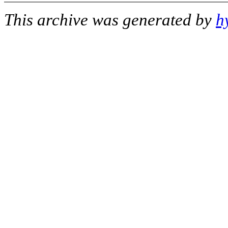
This archive was generated by
h