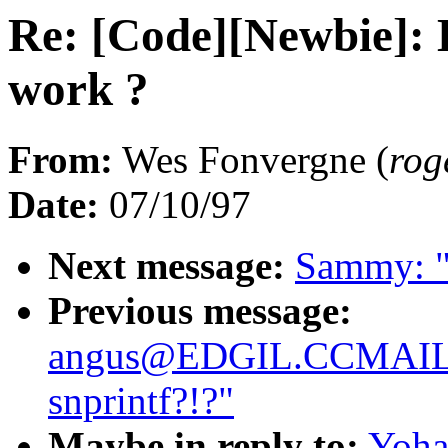
Re: [Code][Newbie]:
work ?
From:
Wes Fonvergne (
ro
Date:
07/10/97
Next message:
Sammy: "
Previous message:
angus@EDGIL.CCMAI
snprintf?!?"
Maybe in reply to:
Yoha