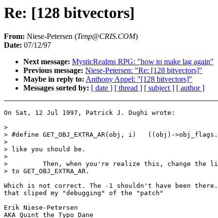
Re: [128 bitvectors]
From:
Niese-Petersen (
Tenp@CRIS.COM
)
Date:
07/12/97
Next message:
MysticRealms RPG: "how to make lag again"
Previous message:
Niese-Petersen: "Re: [128 bitvectors]"
Maybe in reply to:
Anthony Appel: "[128 bitvectors]"
Messages sorted by:
[ date ]
[ thread ]
[ subject ]
[ author ]
On Sat, 12 Jul 1997, Patrick J. Dughi wrote:

>

> #define GET_OBJ_EXTRA_AR(obj, i)   ((obj)->obj_flags.
>

> like you should be.

>

>         Then, when you're realize this, change the li
> to GET_OBJ_EXTRA_AR.

Which is not correct. The -1 shouldn't have been there.
that sliped my "debugging" of the "patch"

Erik Niese-Petersen

AKA Quint the Typo Dane
