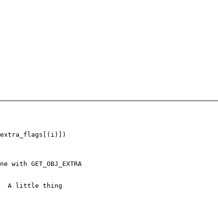
extra_flags[(i)])

ne with GET_OBJ_EXTRA

  A little thing
