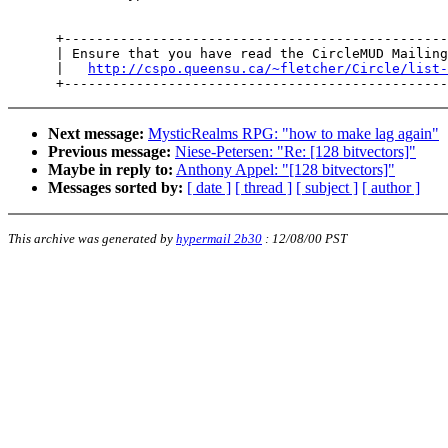
      +------------------------------------------------
      | Ensure that you have read the CircleMUD Mailing
      |   
http://cspo.queensu.ca/~fletcher/Circle/list-
Next message:
MysticRealms RPG: "how to make lag again"
Previous message:
Niese-Petersen: "Re: [128 bitvectors]"
Maybe in reply to:
Anthony Appel: "[128 bitvectors]"
Messages sorted by:
[ date ]
[ thread ]
[ subject ]
[ author ]
This archive was generated by
hypermail 2b30
:
12/08/00 PST