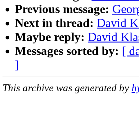
Previous message:
Georg
Next in thread:
David K
Maybe reply:
David Kla
Messages sorted by:
[ d
]
This archive was generated by
h