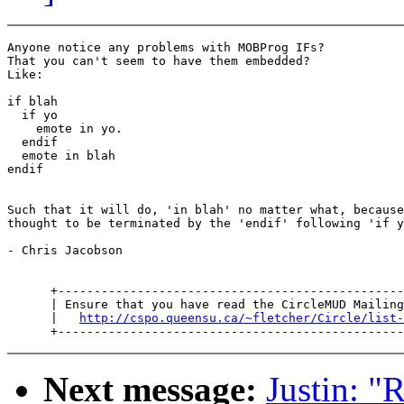
Anyone notice any problems with MOBProg IFs?

That you can't seem to have them embedded?

Like:

if blah

  if yo

    emote in yo.

  endif

  emote in blah

endif

Such that it will do, 'in blah' no matter what, because
thought to be terminated by the 'endif' following 'if y
- Chris Jacobson

      +------------------------------------------------
      | Ensure that you have read the CircleMUD Mailing
      |   
http://cspo.queensu.ca/~fletcher/Circle/list-
Next message:
Justin: "