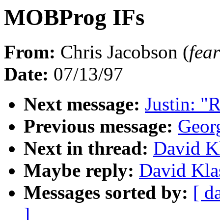
MOBProg IFs
From:
Chris Jacobson (
fe
Date:
07/13/97
Next message:
Justin: "
Previous message:
Georg
Next in thread:
David K
Maybe reply:
David Kla
Messages sorted by:
[ d
]