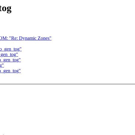
tog
 "Re: Dynamic Zones"
 do_gen_tog"
o_gen_tog"
do_gen_tog"
og"
do_gen_tog"