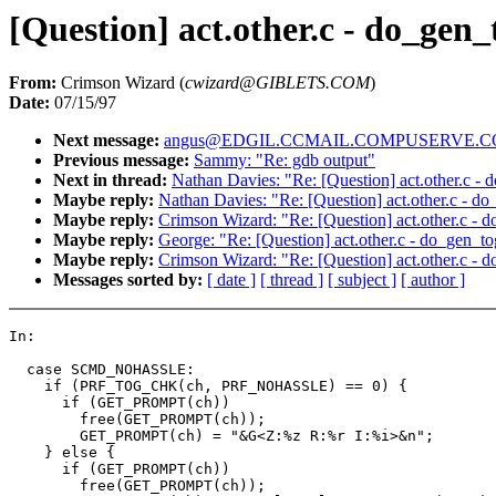
[Question] act.other.c - do_gen_
From:
Crimson Wizard (
cwizard@GIBLETS.COM
)
Date:
07/15/97
Next message:
angus@EDGIL.CCMAIL.COMPUSERVE.COM:
Previous message:
Sammy: "Re: gdb output"
Next in thread:
Nathan Davies: "Re: [Question] act.other.c -
Maybe reply:
Nathan Davies: "Re: [Question] act.other.c - d
Maybe reply:
Crimson Wizard: "Re: [Question] act.other.c - 
Maybe reply:
George: "Re: [Question] act.other.c - do_gen_t
Maybe reply:
Crimson Wizard: "Re: [Question] act.other.c - 
Messages sorted by:
[ date ]
[ thread ]
[ subject ]
[ author ]
In:

  case SCMD_NOHASSLE:

    if (PRF_TOG_CHK(ch, PRF_NOHASSLE) == 0) {

      if (GET_PROMPT(ch))

        free(GET_PROMPT(ch));

        GET_PROMPT(ch) = "&G<Z:%z R:%r I:%i>&n";

    } else {

      if (GET_PROMPT(ch))

        free(GET_PROMPT(ch));
