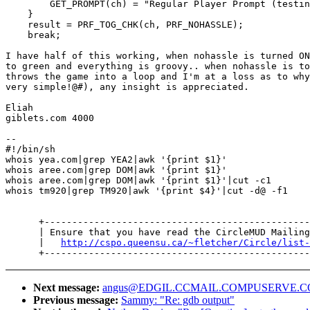
        GET_PROMPT(ch) = "Regular Player Prompt (testin
    }

    result = PRF_TOG_CHK(ch, PRF_NOHASSLE);

    break;

I have half of this working, when nohassle is turned ON
to green and everything is groovy.. when nohassle is to
throws the game into a loop and I'm at a loss as to why
very simple!@#), any insight is appreciated.

Eliah

giblets.com 4000

--

#!/bin/sh

whois yea.com|grep YEA2|awk '{print $1}'

whois aree.com|grep DOM|awk '{print $1}'

whois aree.com|grep DOM|awk '{print $1}'|cut -c1

whois tm920|grep TM920|awk '{print $4}'|cut -d@ -f1

      +------------------------------------------------
      | Ensure that you have read the CircleMUD Mailing
      |   
http://cspo.queensu.ca/~fletcher/Circle/list-
Next message:
angus@EDGIL.CCMAIL.COMPUSERVE.COM:
Previous message:
Sammy: "Re: gdb output"