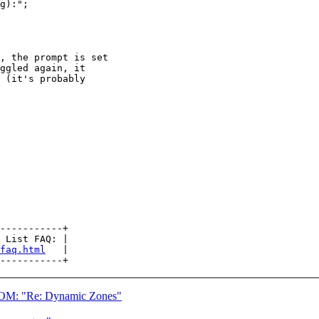
g):";

, the prompt is set

ggled again, it

 (it's probably

-----------+

 List FAQ: |

faq.html
   |

 "Re: Dynamic Zones"