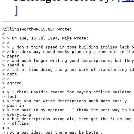
]
Killingsworth@PCIS.NET wrote:

>

> > On Tue, 15 Jul 1997, Mike wrote:

> >

> > I don't think speed in zone building implies lack o
> > builders may spend weeks planning a zone out in the
> paper,

> > and much longer writing good descriptions, but they
> spend a

> > lot of time doing the grunt work of transferring id
> data.

> >

> agreed.

>

> > I think David's reason for saying offline building 
> fact

> > that you can write descriptions much more easily.  
> pain in

> > the butt in my opinion.  I think the best way to bu
> everything

> > but descriptions using olc, then get the files and 
> > offline.

> >

> not a bad idea, but there may be better.
