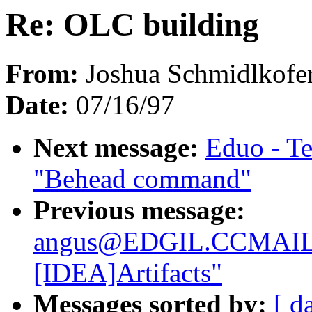
Re: OLC building
From:
Joshua Schmidlkofer
Date:
07/16/97
Next message:
Eduo - T
"Behead command"
Previous message:
angus@EDGIL.CCMAIL
[IDEA]Artifacts"
Messages sorted by:
[ d