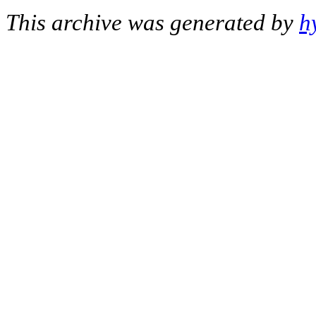
This archive was generated by
h