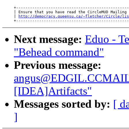
     +-------------------------------------------------
     | Ensure that you have read the CircleMUD Mailing 
     | 
http://democracy.queensu.ca/~fletcher/Circle/lis
Next message:
Eduo - T
"Behead command"
Previous message:
angus@EDGIL.CCMAIL
[IDEA]Artifacts"
Messages sorted by:
[ d
]