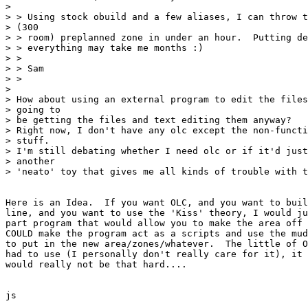
>

> > Using stock obuild and a few aliases, I can throw t
> (300

> > room) preplanned zone in under an hour.  Putting de
> > everything may take me months :)

> >

> > Sam

> >

>

> How about using an external program to edit the files
> going to

> be getting the files and text editing them anyway?

> Right now, I don't have any olc except the non-functi
> stuff.

> I'm still debating whether I need olc or if it'd just
> another

> 'neato' toy that gives me all kinds of trouble with t
Here is an Idea.  If you want OLC, and you want to buil
line, and you want to use the 'Kiss' theory, I would ju
part program that would allow you to make the area off 
COULD make the program act as a scripts and use the mud
to put in the new area/zones/whatever.  The little of O
had to use (I personally don't really care for it), it 
would really not be that hard....

js
