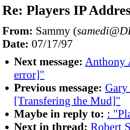
Re: Players IP Addres
From:
Sammy (
samedi@D
Date:
07/17/97
Next message:
Anthony A
error]"
Previous message:
Gary 
[Transfering the Mud]"
Maybe in reply to:
: "P
Next in thread:
Robert S