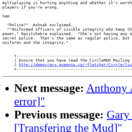
multiplaying is hurting anything and whether it's worth
players if you're wrong.

Sam

  "Police?"  Ashnak exclaimed.

  ""Uniformed officers of visible integrity who keep th
power," Razitshakra explained.  "She's not having any o
secret police.  That's the same as regular police, but 
uniforms and the integrity."

     +-------------------------------------------------
     | Ensure that you have read the CircleMUD Mailing 
     | 
http://democracy.queensu.ca/~fletcher/Circle/lis
Next message:
Anthony A
error]"
Previous message:
Gary 
[Transfering the Mud]"