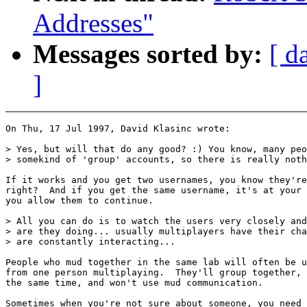
Addresses"
Messages sorted by:
[ d
]
On Thu, 17 Jul 1997, David Klasinc wrote:

> Yes, but will that do any good? :) You know, many peo
> somekind of 'group' accounts, so there is really noth
If it works and you get two usernames, you know they're
right?  And if you get the same username, it's at your 
you allow them to continue.

> All you can do is to watch the users very closely and
> are they doing... usually multiplayers have their cha
> are constantly interacting...

People who mud together in the same lab will often be u
from one person multiplaying.  They'll group together, 
the same time, and won't use mud communication.

Sometimes when you're not sure about someone, you need 