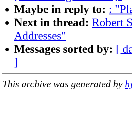
Maybe in reply to:
: "P
Next in thread:
Robert S
Addresses"
Messages sorted by:
[ d
]
This archive was generated by
h