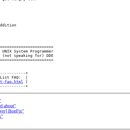
ddition

=======================

 UNIX System Programmer

 (not speaking for) DDE

=======================

-----------+

List FAQ:  |

t-faq.html
 |

"
ed about"
er] BugFix"
x"