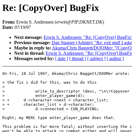
Re: [CopyOver] BugFix
From:
Erwin S. Andreasen (
erwin@PIP.DKNET.DK
)
Date:
07/19/97
Next message:
Erwin S. Andreasen: "Re: [CopyOver] BugFix
Previous message:
Dan Stagner (Admin): "Re: exit stuff I ask
Maybe in reply to:
Akuma/Chris Baggett/DOOMer: "[CopyOv
Next in thread:
Erwin S. Andreasen: "Re: [CopyOver] BugFi
Messages sorted by:
[ date ]
[ thread ]
[ subject ]
[ author ]
On Fri, 18 Jul 1997, Akuma/Chris Baggett/DOOMer wrote:

> the fix i did for this, was to do this

>

>             write_to_descriptor (desc, "\n\rCopyover 
>             enter_player_game(d);

> +      d->character->next = character_list;

> +      character_list = d->character;

>             d->connected = CON_PLAYING;

Right; my MERC type enter_player_game does that.

This problem is far more fatal; without inserting the c
won't be able to attack in combat either and will never