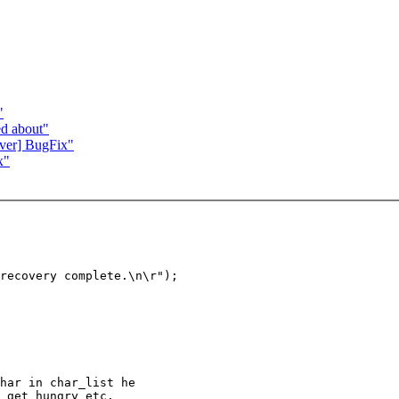
"
ed about"
er] BugFix"
x"
recovery complete.\n\r");

har in char_list he

 get hungry etc.
