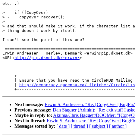
etc. :)

> -  if (fCopyOver)

> -    copyover_recover();

>

> and that should make it work, if the character_list a
> thing doesn't work by itself.

I can't see the point of this one?

 ======================================================
Erwin Andreasen   Herlev, Denmark <erwin@pip.dknet.dk> 
<URL:
http://pip.dknet.dk/~erwin/
>                      
 ======================================================
     +-------------------------------------------------
     | Ensure that you have read the CircleMUD Mailing 
     | 
http://democracy.queensu.ca/~fletcher/Circle/lis
Next message:
Erwin S. Andreasen: "Re: [CopyOver] BugFix
Previous message:
Dan Stagner (Admin): "Re: exit stuff I ask
Maybe in reply to:
Akuma/Chris Baggett/DOOMer: "[CopyOv
Next in thread:
Erwin S. Andreasen: "Re: [CopyOver] BugFi
Messages sorted by:
[ date ]
[ thread ]
[ subject ]
[ author ]