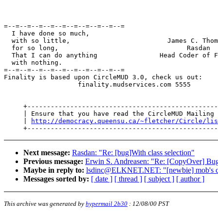
=--=--=--=--=--=--=--=--=--=--=

  I have done so much,

  with so little,                         James C. Thom
  for so long,                                 Rasdan

  That I can do anything                Head Coder of F
  with nothing.

=--=--=--=--=--=--=--=--=--=--=

Finality is based upon CircleMUD 3.0, check us out:

                   finality.mudservices.com 5555

     +-------------------------------------------------
     | Ensure that you have read the CircleMUD Mailing 
     | 
http://democracy.queensu.ca/~fletcher/Circle/lis
Next message:
Rasdan: "Re: [bug]With class selection"
Previous message:
Erwin S. Andreasen: "Re: [CopyOver] Bu
Maybe in reply to:
lsdinc@ELKNET.NET: "[newbie] mob's c
Messages sorted by:
[ date ]
[ thread ]
[ subject ]
[ author ]
This archive was generated by
hypermail 2b30
:
12/08/00 PST