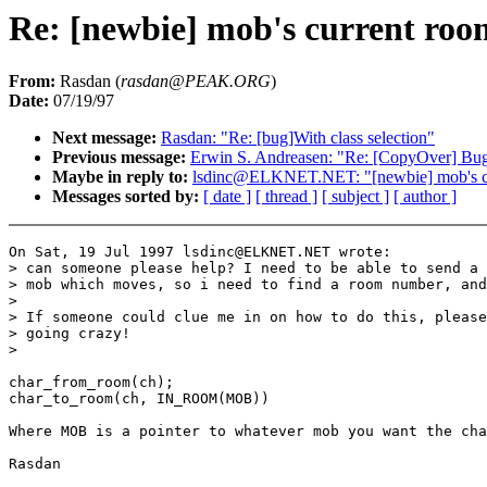
Re: [newbie] mob's current roo
From:
Rasdan (
rasdan@PEAK.ORG
)
Date:
07/19/97
Next message:
Rasdan: "Re: [bug]With class selection"
Previous message:
Erwin S. Andreasen: "Re: [CopyOver] Bu
Maybe in reply to:
lsdinc@ELKNET.NET: "[newbie] mob's c
Messages sorted by:
[ date ]
[ thread ]
[ subject ]
[ author ]
On Sat, 19 Jul 1997 lsdinc@ELKNET.NET wrote:

> can someone please help? I need to be able to send a 
> mob which moves, so i need to find a room number, and
>

> If someone could clue me in on how to do this, please
> going crazy!

>

char_from_room(ch);

char_to_room(ch, IN_ROOM(MOB))

Where MOB is a pointer to whatever mob you want the cha
Rasdan
