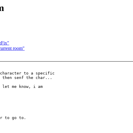
m
gFix"
urrent room"
character to a specific

 then senf the char...

 let me know, i am

r to go to.
