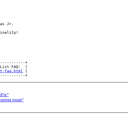
as Jr.

inality!

-----------+

List FAQ:  |

t-faq.html
 |

gFix"
urrent room"