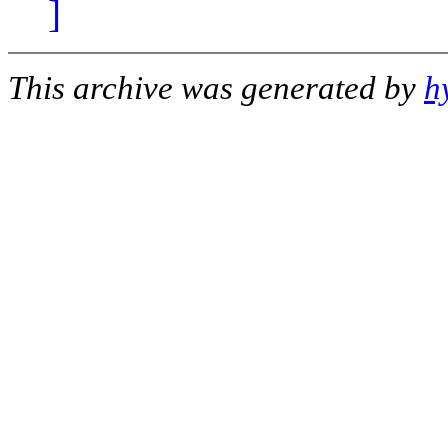
]
This archive was generated by
h