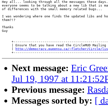
Hey all... looking through all the messages these days.
everyone seems to be talking about a new lib that is ma
of differences with the small memory related bugs...

I was wondering where one finds the updated libs and ho
them?!?

Thanks

Guy

     +-------------------------------------------------
     | Ensure that you have read the CircleMUD Mailing 
     | 
http://democracy.queensu.ca/~fletcher/Circle/lis
Next message:
Eric Gree
Jul 19, 1997 at 11:21:5
Previous message:
Rasd
Messages sorted by:
[ d