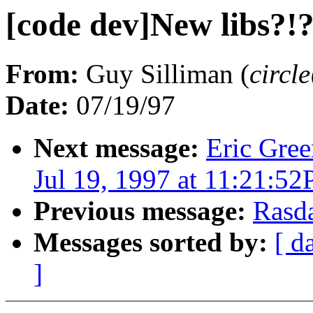
[code dev]New libs?!
From:
Guy Silliman (
circ
Date:
07/19/97
Next message:
Eric Gree
Jul 19, 1997 at 11:21:5
Previous message:
Rasd
Messages sorted by:
[ d
]