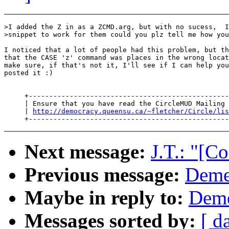
>I added the Z in as a ZCMD.arg, but with no sucess,  I
>snippet to work for them could you plz tell me how you
I noticed that a lot of people had this problem, but th
that the CASE 'z' command was places in the wrong locat
make sure, if that's not it, I'll see if I can help you
posted it :)

     +-------------------------------------------------
     | Ensure that you have read the CircleMUD Mailing 
     | 
http://democracy.queensu.ca/~fletcher/Circle/lis
Next message:
J.T.: "[C
Previous message:
Demet
Maybe in reply to:
Deme
Messages sorted by:
[ d