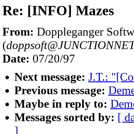
Re: [INFO] Mazes
From:
Doppleganger Softw
(
doppsoft@JUNCTIONNE
Date:
07/20/97
Next message:
J.T.: "[C
Previous message:
Demet
Maybe in reply to:
Deme
Messages sorted by:
[ d
]