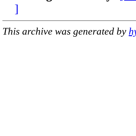
]
This archive was generated by
h