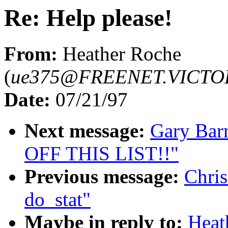
Re: Help please!
From:
Heather Roche
(
ue375@FREENET.VICTO
Date:
07/21/97
Next message:
Gary Bar
OFF THIS LIST!!"
Previous message:
Chris
do_stat"
Maybe in reply to:
Heat