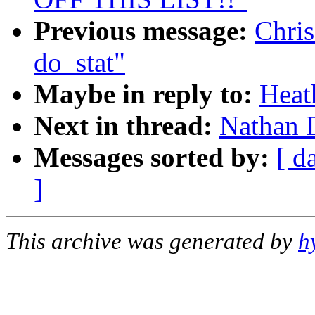
Previous message:
Chris
do_stat"
Maybe in reply to:
Heat
Next in thread:
Nathan D
Messages sorted by:
[ d
]
This archive was generated by
h