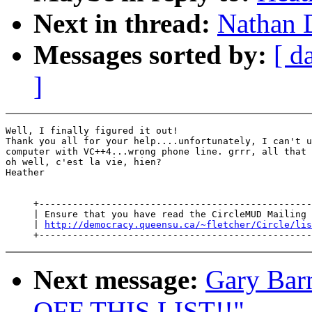
Next in thread:
Nathan D
Messages sorted by:
[ d
]
Well, I finally figured it out!

Thank you all for your help....unfortunately, I can't u
computer with VC++4...wrong phone line. grrr, all that 
oh well, c'est la vie, hien?

Heather

     +-------------------------------------------------
     | Ensure that you have read the CircleMUD Mailing 
     | 
http://democracy.queensu.ca/~fletcher/Circle/lis
Next message:
Gary Bar
OFF THIS LIST!!"