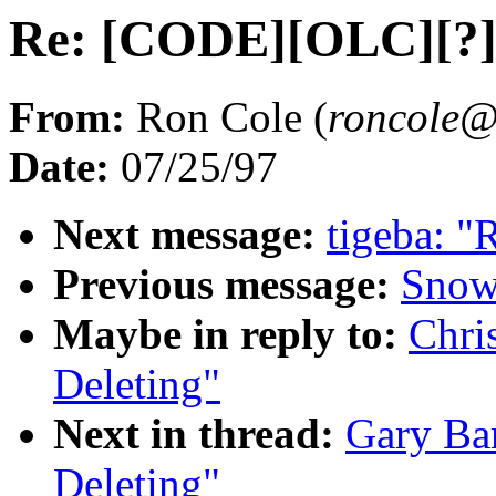
Re: [CODE][OLC][?] 
From:
Ron Cole (
roncol
Date:
07/25/97
Next message:
tigeba: "
Previous message:
Snow
Maybe in reply to:
Chri
Deleting"
Next in thread:
Gary Ba
Deleting"