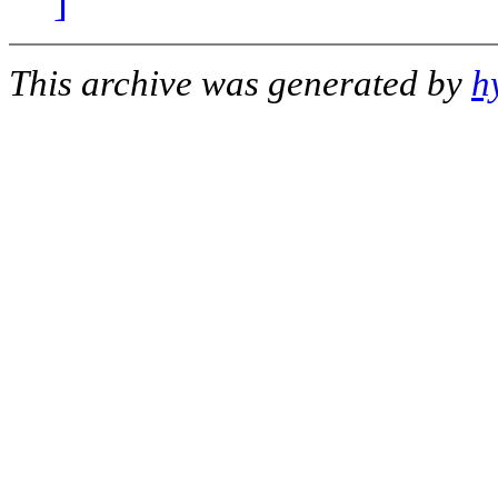
]
This archive was generated by
h