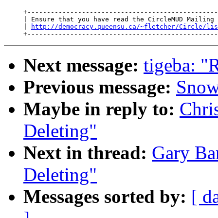
     +-------------------------------------------------
     | Ensure that you have read the CircleMUD Mailing 
     | 
http://democracy.queensu.ca/~fletcher/Circle/lis
Next message:
tigeba: "
Previous message:
Snow
Maybe in reply to:
Chri
Deleting"
Next in thread:
Gary Ba
Deleting"
Messages sorted by:
[ d