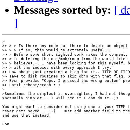
Messages sorted by:
[ d
]
>

>> > > Is there any code out there to delete an object 
>> > > If so, this would be extremely useful...

>> > Before some short sighted dork makes the comment, 
>> > to deleting the obj/mob/room from the world files 
>> > believe)... I have been looking for this myself, b
>> > all the indexes with every approach I try.

>> How about just creating a flag for it.. ITEM_DELETED
>> save_to_disk routines to skip objs with that flag. S
>> Even provides "Oops. I pressed the wrong button" pro
>> until reboot/crash :-)

>

>Sometimes the simplest is oversighted, I had not thoug
>actually simpler... I will see if I can do it..;)

You might want to consider not using one of your ITEM f
never gets saved... :-)   Just add another field to the
and use that instead.

Ron
