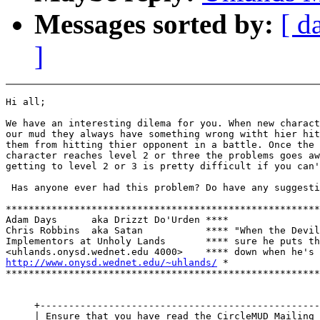
Messages sorted by:
[ d
]
Hi all;

We have an interesting dilema for you. When new charact
our mud they always have something wrong witht hier hit
them from hitting thier opponent in a battle. Once the

character reaches level 2 or three the problems goes aw
getting to level 2 or 3 is pretty difficult if you can'
 Has anyone ever had this problem? Do have any suggesti
*******************************************************
Adam Days      aka Drizzt Do'Urden ****

Chris Robbins  aka Satan           **** "When the Devil
Implementors at Unholy Lands       **** sure he puts th
http://www.onysd.wednet.edu/~uhlands/
 *

*******************************************************
     +-------------------------------------------------
     | Ensure that you have read the CircleMUD Mailing 