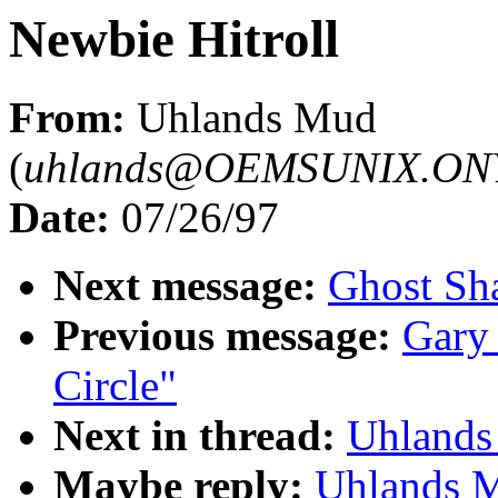
Newbie Hitroll
From:
Uhlands Mud
(
uhlands@OEMSUNIX.O
Date:
07/26/97
Next message:
Ghost Sha
Previous message:
Gary 
Circle"
Next in thread:
Uhlands
Maybe reply:
Uhlands M