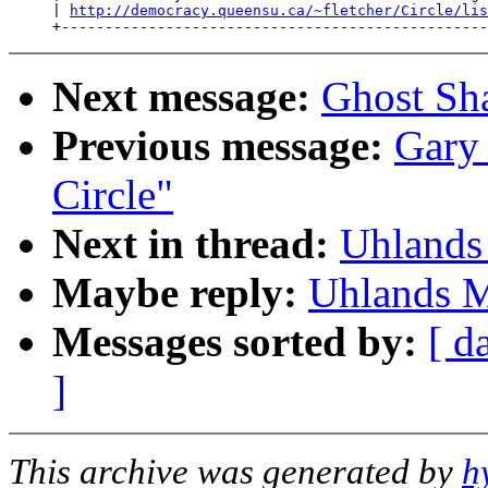
     | 
http://democracy.queensu.ca/~fletcher/Circle/lis
Next message:
Ghost Sha
Previous message:
Gary 
Circle"
Next in thread:
Uhlands
Maybe reply:
Uhlands M
Messages sorted by:
[ d
]
This archive was generated by
h