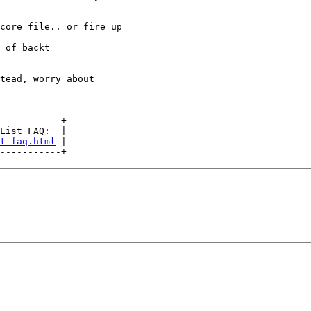
core file.. or fire up

 of backt

tead, worry about

-----------+

List FAQ:  |

t-faq.html
 |
