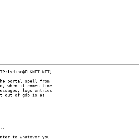
TP:lsdinc@ELKNET.NET]

he portal spell from

n, when it comes time

essages, logs entries

t out of gdb is as

..

nter to whatever you
