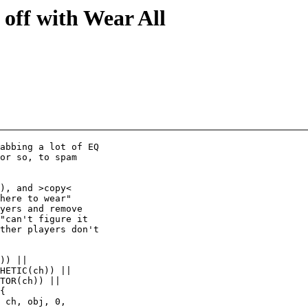
off with Wear All
abbing a lot of EQ

or so, to spam

), and >copy<

here to wear"

yers and remove

"can't figure it

ther players don't

)) ||

HETIC(ch)) ||

TOR(ch)) ||

{

 ch, obj, 0,
