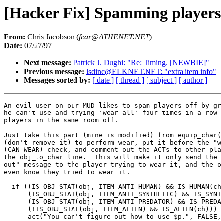
[Hacker Fix] Spamming players 
From:
Chris Jacobson (
fear@ATHENET.NET
)
Date:
07/27/97
Next message:
Patrick J. Dughi: "Re: Timing. [NEWBIE]"
Previous message:
lsdinc@ELKNET.NET: "extra item info"
Messages sorted by:
[ date ]
[ thread ]
[ subject ]
[ author ]
An evil user on our MUD likes to spam players off by gr
he can't use and trying 'wear all' four times in a row 
players in the same room off.

Just take this part (mine is modified) from equip_char(
(don't remove it) to perform_wear, put it before the "w
(CAN_WEAR) check, and comment out the ACTs to other pla
the obj_to_char line.  This will make it only send the 
out" message to the player trying to wear it, and the o
even know they tried to wear it.

  if ((IS_OBJ_STAT(obj, ITEM_ANTI_HUMAN) && IS_HUMAN(ch
      (IS_OBJ_STAT(obj, ITEM_ANTI_SYNTHETIC) && IS_SYNT
      (IS_OBJ_STAT(obj, ITEM_ANTI_PREDATOR) && IS_PREDA
      (!IS_OBJ_STAT(obj, ITEM_ALIEN) && IS_ALIEN(ch))) 
      act("You can't figure out how to use $p.", FALSE,