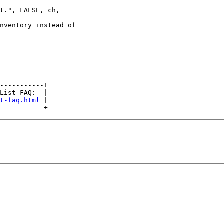
t.", FALSE, ch,

nventory instead of

-----------+

List FAQ:  |

t-faq.html
 |
