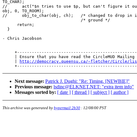
TO_CHAR);

//      act("$n tries to use $p, but can't figure it ou
obj, 0, TO_ROOM);

//      obj_to_char(obj, ch);   /* changed to drop in i
                                /* ground */

      return;

  }

- Chris Jacobson

     +-------------------------------------------------
     | Ensure that you have read the CircleMUD Mailing 
     | 
http://democracy.queensu.ca/~fletcher/Circle/lis
Next message:
Patrick J. Dughi: "Re: Timing. [NEWBIE]"
Previous message:
lsdinc@ELKNET.NET: "extra item info"
Messages sorted by:
[ date ]
[ thread ]
[ subject ]
[ author ]
This archive was generated by
hypermail 2b30
:
12/08/00 PST