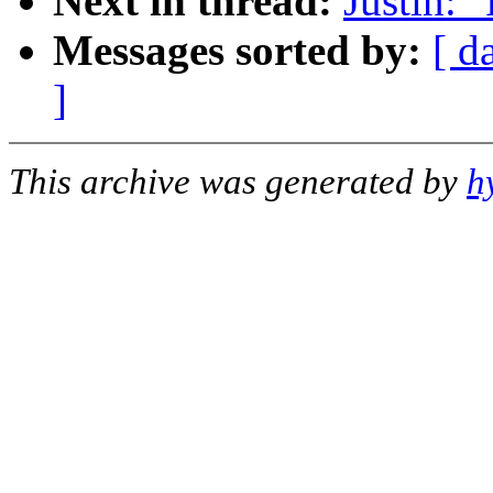
Next in thread:
Justin: 
Messages sorted by:
[ d
]
This archive was generated by
h