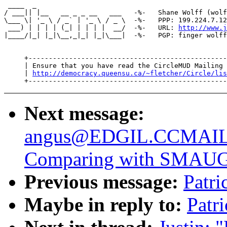
 ____  _

/ ___|| |__   __ _ _ __   ___   -%-   Shane Wolff (wolf
\___ \| '_ \ / _` | '_ \ / _ \  -%-   PPP: 199.224.7.12
 ___) | | | | (_| | | | |  __/  -%-   URL: 
http://www.j
|____/|_| |_|\__,_|_| |_|\___|  -%-   PGP: finger wolff
     +-------------------------------------------------
     | Ensure that you have read the CircleMUD Mailing 
     | 
http://democracy.queensu.ca/~fletcher/Circle/lis
Next message:
angus@EDGIL.CCMAI
Comparing with SMAU
Previous message:
Patri
Maybe in reply to:
Patr