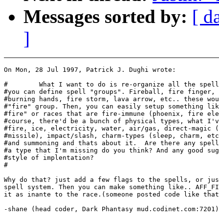
Messages sorted by:
[ d
]
On Mon, 28 Jul 1997, Patrick J. Dughi wrote:

#        What I want to do is re-organize all the spell
#you can define spell "groups". Fireball, fire finger, 
#burning hands, fire storm, lava arrow, etc.. these wou
#"fire" group. Then, you can easily setup something lik
#fire" or races that are fire-immune (phoenix, fire ele
#course, there'd be a bunch of physical types, what I'v
#fire, ice, electricity, water, air/gas, direct-magic (
#missile), impact/slash, charm-types (sleep, charm, etc
#and summoning and thats about it.  Are there any spell
#a type that I'm missing do you think? And any good sug
#style of implentation?

#

Why do that? just add a few flags to the spells, or jus
spell system. Then you can make something like.. AFF_FI
it as inante to the race.(someone posted code like that
-shane (head coder, Dark Phantasy mud.codinet.com:7201)
