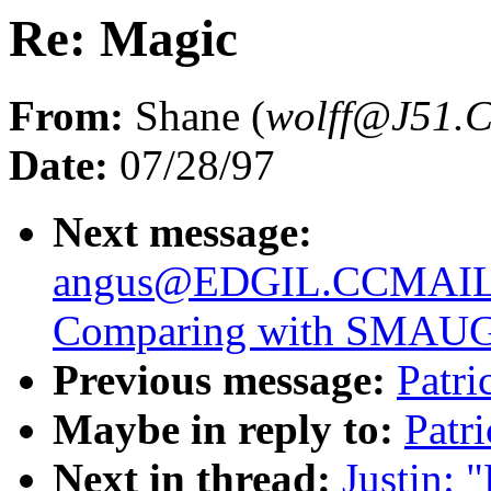
Re: Magic
From:
Shane (
wolff@J51
Date:
07/28/97
Next message:
angus@EDGIL.CCMAI
Comparing with SMAU
Previous message:
Patri
Maybe in reply to:
Patr
Next in thread:
Justin: 