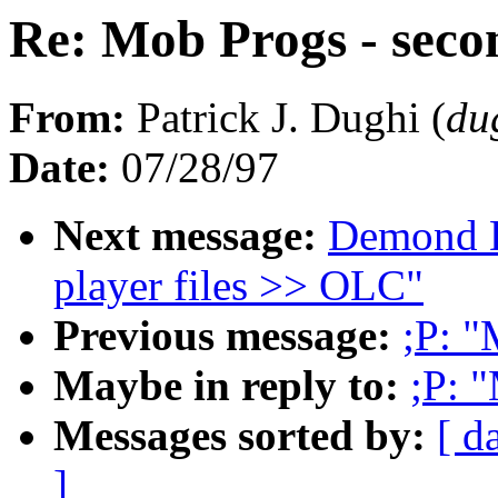
Re: Mob Progs - secon
From:
Patrick J. Dughi (
du
Date:
07/28/97
Next message:
Demond D
player files >> OLC"
Previous message:
;P: "
Maybe in reply to:
;P: 
Messages sorted by:
[ d
]