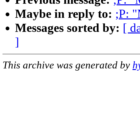
Maybe in reply to:
;P: 
Messages sorted by:
[ d
]
This archive was generated by
h