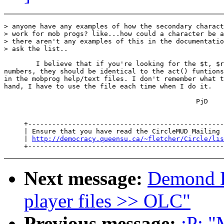
> anyone have any examples of how the secondary charact
> work for mob progs? like...how could a character be a
> there aren't any examples of this in the documentatio
> ask the list..

        I believe that if you're looking for the $t, $r
numbers, they should be identical to the act() funtions
in the mobprog help/text files. I don't remember what t
hand, I have to use the file each time when I do it.

                                                PjD

     +-------------------------------------------------
     | Ensure that you have read the CircleMUD Mailing 
     | 
http://democracy.queensu.ca/~fletcher/Circle/lis
Next message:
Demond D
player files >> OLC"
Previous message:
;P: "