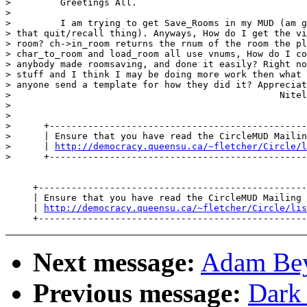
>         Greetings All.

>

>         I am trying to get Save_Rooms in my MUD (am g
> that quit/recall thing). Anyways, How do I get the vi
> room? ch->in_room returns the rnum of the room the pl
> char_to_room and load_room all use vnums, How do I co
> anybody made roomsaving, and done it easily? Right no
> stuff and I think I may be doing more work then what 
> anyone send a template for how they did it? Appreciat
>                                                 Nitel
>

>

>      +-----------------------------------------------
>      | Ensure that you have read the CircleMUD Mailin
>      | 
http://democracy.queensu.ca/~fletcher/Circle/l
>      +-----------------------------------------------
     +-------------------------------------------------
     | Ensure that you have read the CircleMUD Mailing 
     | 
http://democracy.queensu.ca/~fletcher/Circle/lis
Next message:
Adam Beyt
Previous message:
Dark