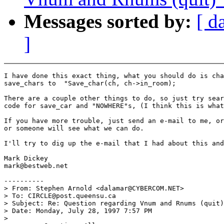
Messages sorted by:
[ d
]
I have done this exact thing, what you should do is cha
save_chars to  "Save_char(ch, ch->in_room);

There are a couple other things to do, so just try sear
code for save_car and "NOWHERE"s, (I think this is what
If you have more trouble, just send an e-mail to me, or
or someone will see what we can do.

I'll try to dig up the e-mail that I had about this and
Mark Dickey

mark@bestweb.net

----------

> From: Stephen Arnold <dalamar@CYBERCOM.NET>

> To: CIRCLE@post.queensu.ca

> Subject: Re: Question regarding Vnum and Rnums (quit)

> Date: Monday, July 28, 1997 7:57 PM

>
