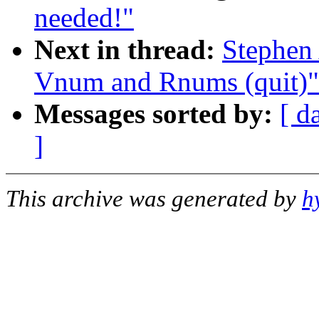
needed!"
Next in thread:
Stephen 
Vnum and Rnums (quit)"
Messages sorted by:
[ d
]
This archive was generated by
h