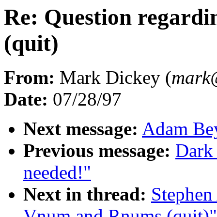
Re: Question regard
(quit)
From:
Mark Dickey (
mark
Date:
07/28/97
Next message:
Adam Beyt
Previous message:
Dark
needed!"
Next in thread:
Stephen 
Vnum and Rnums (quit)"