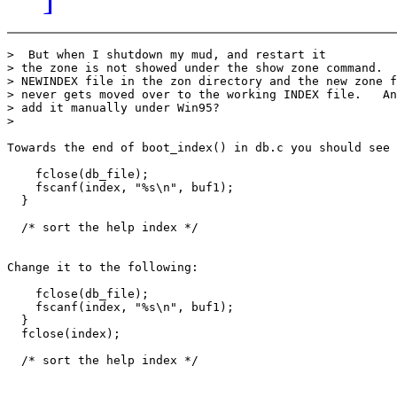
>  But when I shutdown my mud, and restart it

> the zone is not showed under the show zone command.  
> NEWINDEX file in the zon directory and the new zone f
> never gets moved over to the working INDEX file.   An
> add it manually under Win95?

>

Towards the end of boot_index() in db.c you should see 
    fclose(db_file);

    fscanf(index, "%s\n", buf1);

  }

  /* sort the help index */

Change it to the following:

    fclose(db_file);

    fscanf(index, "%s\n", buf1);

  }

  fclose(index);

  /* sort the help index */
