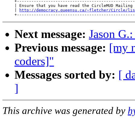
     +-------------------------------------------------
     | Ensure that you have read the CircleMUD Mailing 
     | 
http://democracy.queensu.ca/~fletcher/Circle/lis
Next message:
Jason G.:
Previous message:
[my n
coders]"
Messages sorted by:
[ d
]
This archive was generated by
h