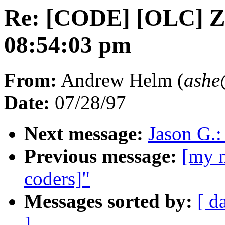
Re: [CODE] [OLC] Zed
08:54:03 pm
From:
Andrew Helm (
ash
Date:
07/28/97
Next message:
Jason G.:
Previous message:
[my n
coders]"
Messages sorted by:
[ d
]