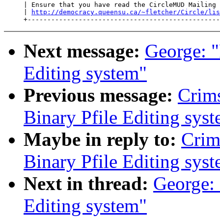
     | Ensure that you have read the CircleMUD Mailing 
     | 
http://democracy.queensu.ca/~fletcher/Circle/lis
Next message:
George: 
Editing system"
Previous message:
Crim
Binary Pfile Editing sys
Maybe in reply to:
Crim
Binary Pfile Editing sys
Next in thread:
George:
Editing system"