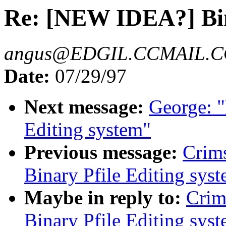
Re: [NEW IDEA?] Bina
angus@EDGIL.CCMAIL.
Date:
07/29/97
Next message:
George: 
Editing system"
Previous message:
Crim
Binary Pfile Editing sys
Maybe in reply to:
Crim
Binary Pfile Editing sys