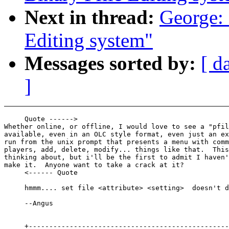
Next in thread:
George:
Editing system"
Messages sorted by:
[ d
]
     Quote ------>

Whether online, or offline, I would love to see a "pfil
available, even in an OLC style format, even just an ex
run from the unix prompt that presents a menu with comm
players, add, delete, modify... things like that.  This
thinking about, but i'll be the first to admit I haven'
make it.  Anyone want to take a crack at it?

     <------ Quote

     hmmm.... set file <attribute> <setting>  doesn't d
     --Angus

     +-------------------------------------------------