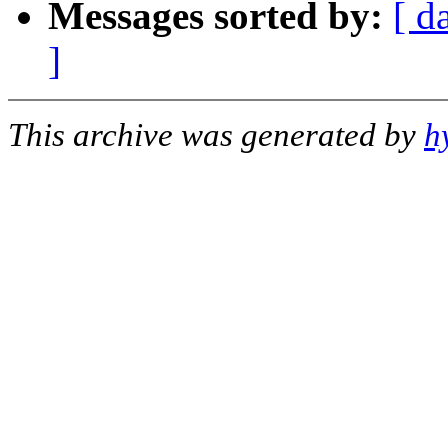
Messages sorted by:
[ d
]
This archive was generated by
h