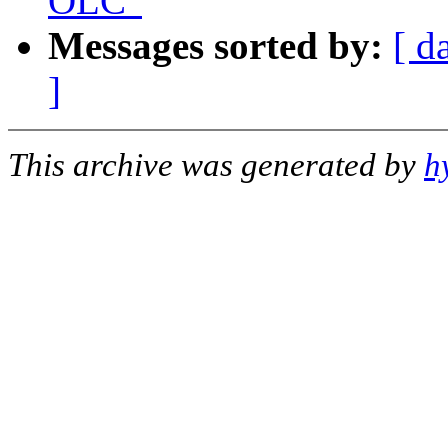
OLC"
Messages sorted by:
[ d
]
This archive was generated by
h