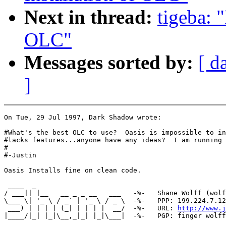
Next in thread:
tigeba: 
OLC"
Messages sorted by:
[ d
]
On Tue, 29 Jul 1997, Dark Shadow wrote:

#What's the best OLC to use?  Oasis is impossible to in
#lacks features...anyone have any ideas?  I am running 
#

#-Justin

Oasis Installs fine on clean code.

 ____  _

/ ___|| |__   __ _ _ __   ___   -%-   Shane Wolff (wolf
\___ \| '_ \ / _` | '_ \ / _ \  -%-   PPP: 199.224.7.12
 ___) | | | | (_| | | | |  __/  -%-   URL: 
http://www.j
|____/|_| |_|\__,_|_| |_|\___|  -%-   PGP: finger wolff