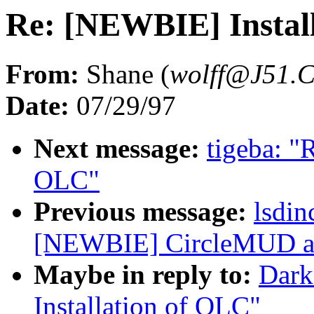
Re: [NEWBIE] Instal
From:
Shane (
wolff@J51
Date:
07/29/97
Next message:
tigeba: "
OLC"
Previous message:
lsdi
[NEWBIE] CircleMUD an
Maybe in reply to:
Dark
Installation of OLC"