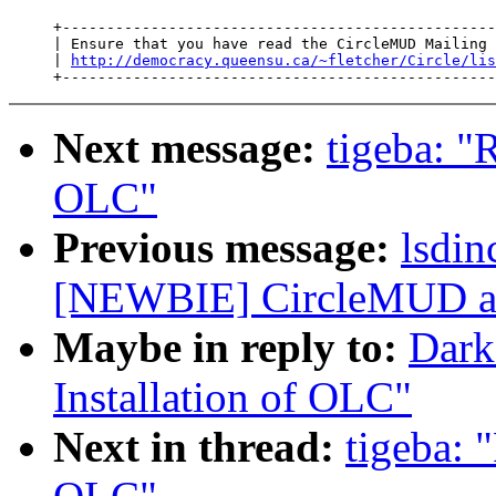
     +-------------------------------------------------
     | Ensure that you have read the CircleMUD Mailing 
     | 
http://democracy.queensu.ca/~fletcher/Circle/lis
Next message:
tigeba: "
OLC"
Previous message:
lsdi
[NEWBIE] CircleMUD an
Maybe in reply to:
Dark
Installation of OLC"
Next in thread:
tigeba: 