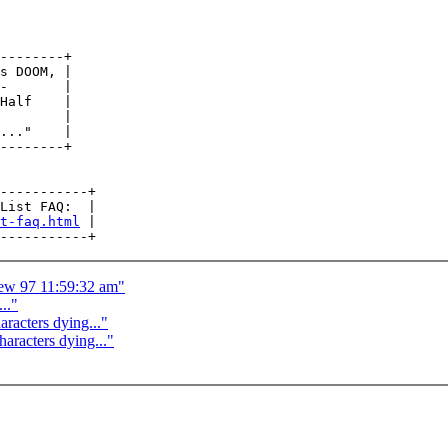
--------+

s DOOM, |

-       |

Half    |

        |

..."    |

--------+

-----------+

List FAQ:  |

t-faq.html
 |

ew 97 11:59:32 am"
.."
racters dying..."
aracters dying..."