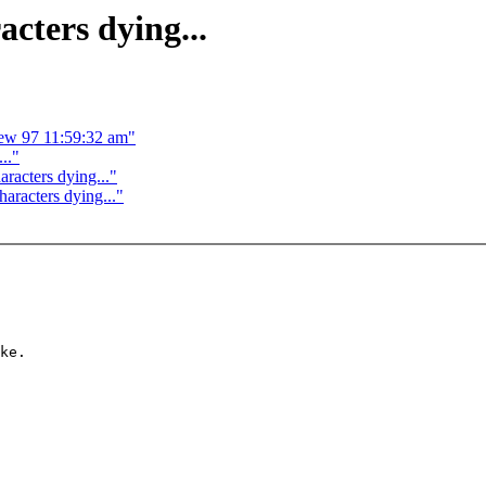
cters dying...
ew 97 11:59:32 am"
.."
racters dying..."
aracters dying..."
ke.
