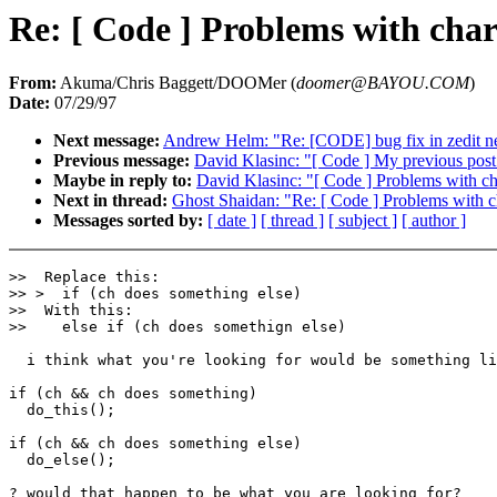
Re: [ Code ] Problems with chara
From:
Akuma/Chris Baggett/DOOMer (
doomer@BAYOU.COM
)
Date:
07/29/97
Next message:
Andrew Helm: "Re: [CODE] bug fix in zedit n
Previous message:
David Klasinc: "[ Code ] My previous post.
Maybe in reply to:
David Klasinc: "[ Code ] Problems with cha
Next in thread:
Ghost Shaidan: "Re: [ Code ] Problems with ch
Messages sorted by:
[ date ]
[ thread ]
[ subject ]
[ author ]
>>  Replace this:

>> >  if (ch does something else)

>>  With this:

>>    else if (ch does somethign else)

  i think what you're looking for would be something li
if (ch && ch does something)

  do_this();

if (ch && ch does something else)

  do_else();

? would that happen to be what you are looking for?
