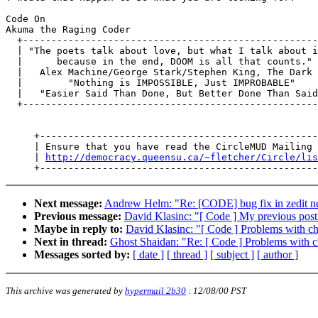
Code On

Akuma the Raging Coder

  +----------------------------------------------------
  | "The poets talk about love, but what I talk about i
  |      because in the end, DOOM is all that counts." 
  |   Alex Machine/George Stark/Stephen King, The Dark 
  |        "Nothing is IMPOSSIBLE, Just IMPROBABLE"    
  |   "Easier Said Than Done, But Better Done Than Said
  +----------------------------------------------------
     +-------------------------------------------------
     | Ensure that you have read the CircleMUD Mailing 
     | 
http://democracy.queensu.ca/~fletcher/Circle/lis
Next message:
Andrew Helm: "Re: [CODE] bug fix in zedit n
Previous message:
David Klasinc: "[ Code ] My previous post.
Maybe in reply to:
David Klasinc: "[ Code ] Problems with cha
Next in thread:
Ghost Shaidan: "Re: [ Code ] Problems with ch
Messages sorted by:
[ date ]
[ thread ]
[ subject ]
[ author ]
This archive was generated by
hypermail 2b30
:
12/08/00 PST