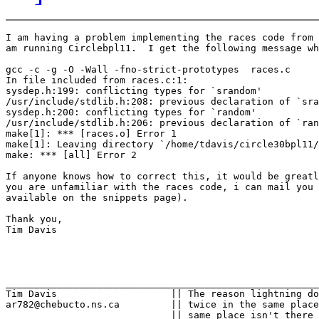
I am having a problem implementing the races code from 
am running Circlebpl11.  I get the following message wh
gcc -c -g -O -Wall -fno-strict-prototypes  races.c

In file included from races.c:1:

sysdep.h:199: conflicting types for `srandom'

/usr/include/stdlib.h:208: previous declaration of `sra
sysdep.h:200: conflicting types for `random'

/usr/include/stdlib.h:206: previous declaration of `ran
make[1]: *** [races.o] Error 1

make[1]: Leaving directory `/home/tdavis/circle30bpl11/
make: *** [all] Error 2

If anyone knows how to correct this, it would be greatl
you are unfamiliar with the races code, i can mail you 
available on the snippets page).

Thank you,

Tim Davis

_______________________________________________________
Tim Davis                    || The reason lightning do
ar782@chebucto.ns.ca         || twice in the same place
                             || same place isn't there 