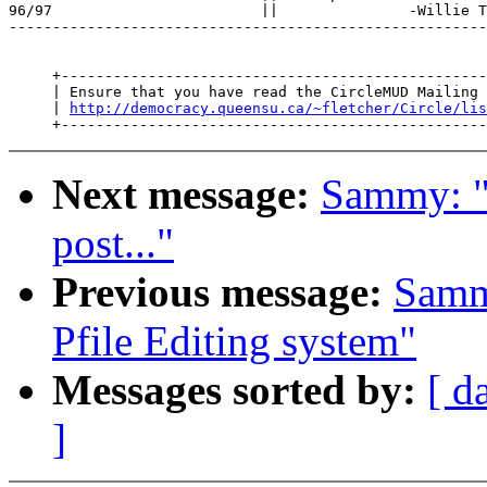
96/97                        ||               -Willie T
-------------------------------------------------------
     +-------------------------------------------------
     | Ensure that you have read the CircleMUD Mailing 
     | 
http://democracy.queensu.ca/~fletcher/Circle/lis
Next message:
Sammy: "
post..."
Previous message:
Samm
Pfile Editing system"
Messages sorted by:
[ d
]