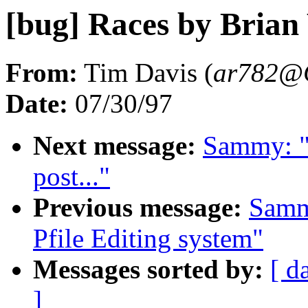
[bug] Races by Bria
From:
Tim Davis (
ar782@
Date:
07/30/97
Next message:
Sammy: "
post..."
Previous message:
Samm
Pfile Editing system"
Messages sorted by:
[ d
]