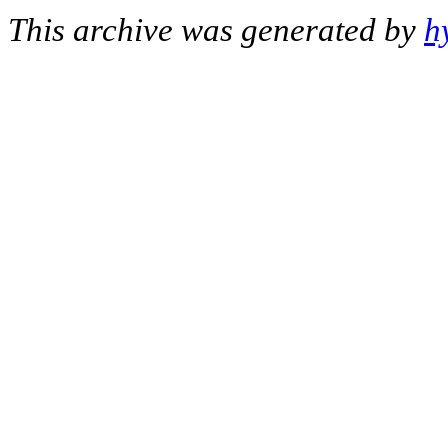
This archive was generated by
h