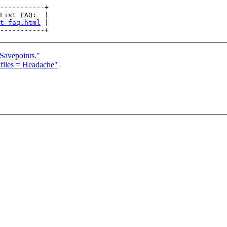
-----------+

List FAQ:  |

t-faq.html
 |

Savepoints."
files = Headache"