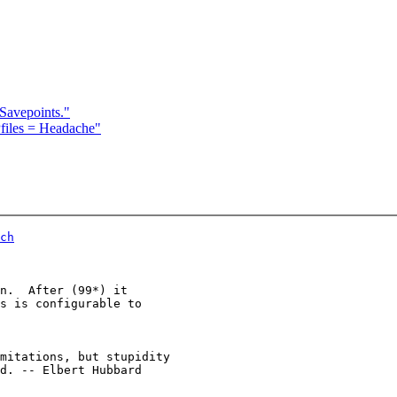
Savepoints."
files = Headache"
ch
n.  After (99*) it

s is configurable to

d. -- Elbert Hubbard
