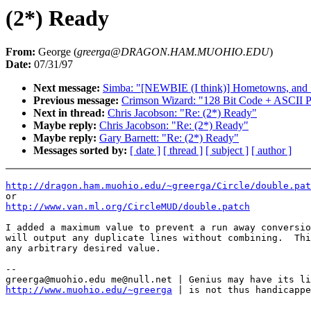
(2*) Ready
From:
George (
greerga@DRAGON.HAM.MUOHIO.EDU
)
Date:
07/31/97
Next message:
Simba: "[NEWBIE (I think)] Hometowns, and 
Previous message:
Crimson Wizard: "128 Bit Code + ASCII P
Next in thread:
Chris Jacobson: "Re: (2*) Ready"
Maybe reply:
Chris Jacobson: "Re: (2*) Ready"
Maybe reply:
Gary Barnett: "Re: (2*) Ready"
Messages sorted by:
[ date ]
[ thread ]
[ subject ]
[ author ]
http://dragon.ham.muohio.edu/~greerga/Circle/double.pat
http://www.van.ml.org/CircleMUD/double.patch
I added a maximum value to prevent a run away conversio
will output any duplicate lines without combining.  Thi
any arbitrary desired value.

--

http://www.muohio.edu/~greerga
 | is not thus handicappe