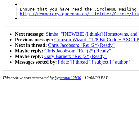
     +-------------------------------------------------
     | Ensure that you have read the CircleMUD Mailing 
     | 
http://democracy.queensu.ca/~fletcher/Circle/lis
Next message:
Simba: "[NEWBIE (I think)] Hometowns, and 
Previous message:
Crimson Wizard: "128 Bit Code + ASCII P
Next in thread:
Chris Jacobson: "Re: (2*) Ready"
Maybe reply:
Chris Jacobson: "Re: (2*) Ready"
Maybe reply:
Gary Barnett: "Re: (2*) Ready"
Messages sorted by:
[ date ]
[ thread ]
[ subject ]
[ author ]
This archive was generated by
hypermail 2b30
:
12/08/00 PST