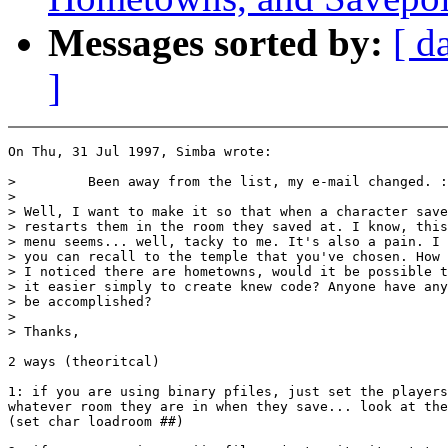
Messages sorted by:
[ d
]
On Thu, 31 Jul 1997, Simba wrote:

>         Been away from the list, my e-mail changed. :
>

> Well, I want to make it so that when a character save
> restarts them in the room they saved at. I know, this
> menu seems... well, tacky to me. It's also a pain. I 
> you can recall to the temple that you've chosen. How 
> I noticed there are hometowns, would it be possible t
> it easier simply to create knew code? Anyone have any
> be accomplished?

>

> Thanks,

2 ways (theoritcal)

1: if you are using binary pfiles, just set the players
whatever room they are in when they save... look at the
(set char loadroom ##)
