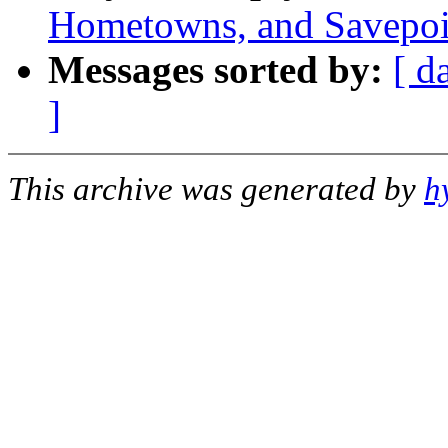
Hometowns, and Savepoi
Messages sorted by:
[ d
]
This archive was generated by
h