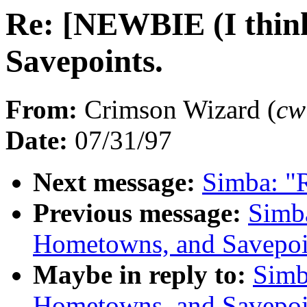
Re: [NEWBIE (I thin
Savepoints.
From:
Crimson Wizard (
cw
Date:
07/31/97
Next message:
Simba: "R
Previous message:
Simb
Hometowns, and Savepoi
Maybe in reply to:
Simb
Hometowns, and Savepoi