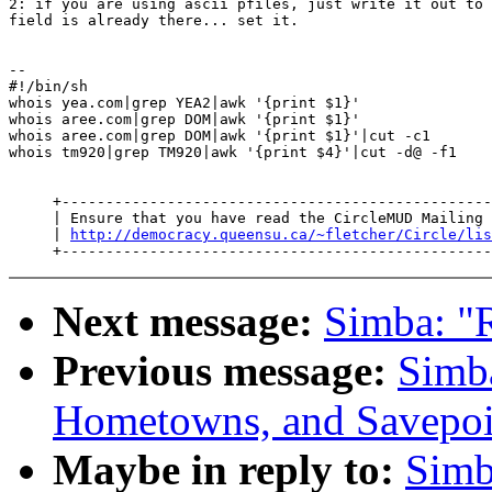
2: if you are using ascii pfiles, just write it out to 
field is already there... set it.

--

#!/bin/sh

whois yea.com|grep YEA2|awk '{print $1}'

whois aree.com|grep DOM|awk '{print $1}'

whois aree.com|grep DOM|awk '{print $1}'|cut -c1

whois tm920|grep TM920|awk '{print $4}'|cut -d@ -f1

     +-------------------------------------------------
     | Ensure that you have read the CircleMUD Mailing 
     | 
http://democracy.queensu.ca/~fletcher/Circle/lis
Next message:
Simba: "R
Previous message:
Simb
Hometowns, and Savepoi
Maybe in reply to:
Simb