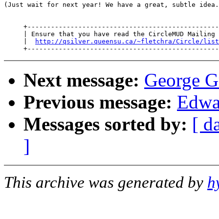
(Just wait for next year! We have a great, subtle idea.
     +-------------------------------------------------
     | Ensure that you have read the CircleMUD Mailing 
     |  
http://qsilver.queensu.ca/~fletchra/Circle/list
Next message:
George Gr
Previous message:
Edwa
Messages sorted by:
[ d
]
This archive was generated by
h