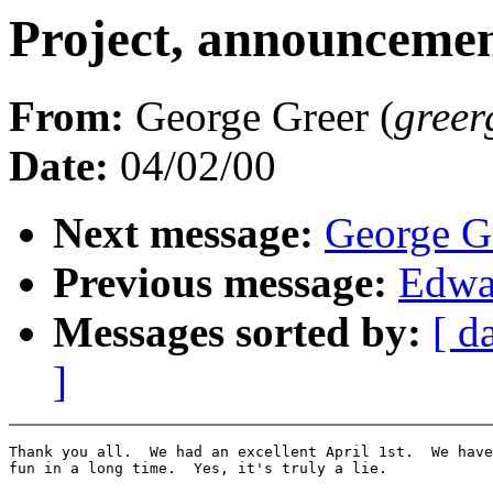
Project, announcemen
From:
George Greer (
greer
Date:
04/02/00
Next message:
George Gr
Previous message:
Edwa
Messages sorted by:
[ d
]
Thank you all.  We had an excellent April 1st.  We have
fun in a long time.  Yes, it's truly a lie.
