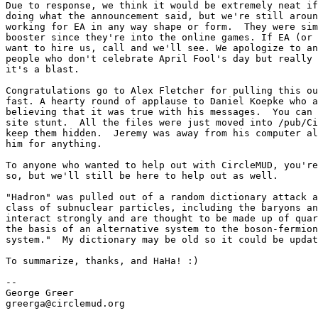
Due to response, we think it would be extremely neat if
doing what the announcement said, but we're still aroun
working for EA in any way shape or form.  They were sim
booster since they're into the online games. If EA (or 
want to hire us, call and we'll see. We apologize to an
people who don't celebrate April Fool's day but really 
it's a blast.

Congratulations go to Alex Fletcher for pulling this ou
fast. A hearty round of applause to Daniel Koepke who a
believing that it was true with his messages.  You can 
site stunt.  All the files were just moved into /pub/Ci
keep them hidden.  Jeremy was away from his computer al
him for anything.

To anyone who wanted to help out with CircleMUD, you're
so, but we'll still be here to help out as well.

"Hadron" was pulled out of a random dictionary attack a
class of subnuclear particles, including the baryons an
interact strongly and are thought to be made up of quar
the basis of an alternative system to the boson-fermion
system."  My dictionary may be old so it could be updat
To summarize, thanks, and HaHa! :)

--

George Greer

greerga@circlemud.org
