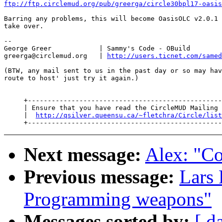
ftp://ftp.circlemud.org/pub/greerga/circle30bpl17-oasis
Barring any problems, this will become OasisOLC v2.0.1 
take over.

--

George Greer            | Sammy's Code - OBuild

greerga@circlemud.org   | 
http://users.ticnet.com/samed
(BTW, any mail sent to us in the past day or so may hav
route to host' just try it again.)

     +-------------------------------------------------
     | Ensure that you have read the CircleMUD Mailing 
     |  
http://qsilver.queensu.ca/~fletchra/Circle/list
Next message:
Alex: "C
Previous message:
Lars 
Programming weapons"
Messages sorted by:
[ d