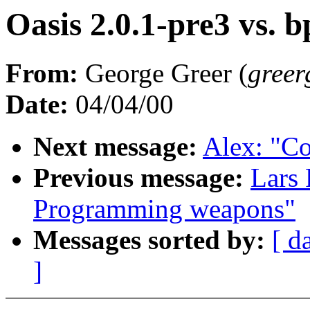
Oasis 2.0.1-pre3 vs. b
From:
George Greer (
greer
Date:
04/04/00
Next message:
Alex: "C
Previous message:
Lars 
Programming weapons"
Messages sorted by:
[ d
]