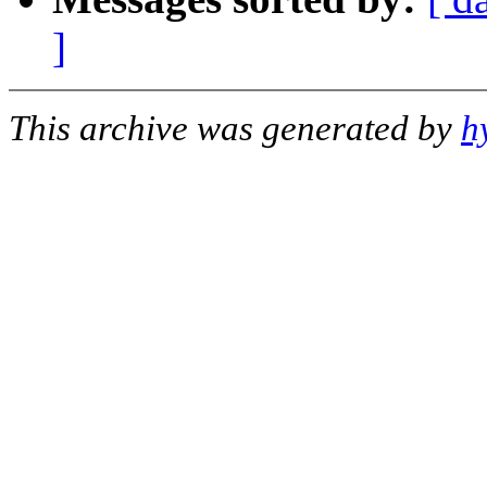
]
This archive was generated by
h