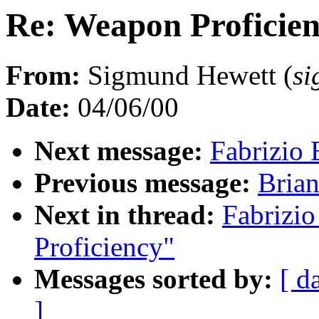
Re: Weapon Proficie
From:
Sigmund Hewett (
s
Date:
04/06/00
Next message:
Fabrizio 
Previous message:
Brian
Next in thread:
Fabrizio
Proficiency"
Messages sorted by:
[ d
]