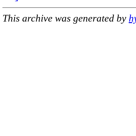
This archive was generated by
h