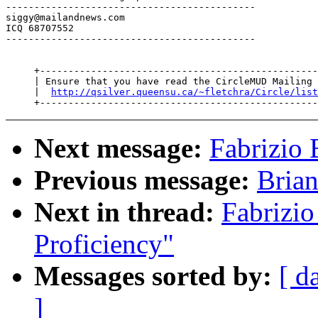
--------------------------------------------

siggy@mailandnews.com

ICQ 68707552

--------------------------------------------

     +-------------------------------------------------
     | Ensure that you have read the CircleMUD Mailing 
     |  
http://qsilver.queensu.ca/~fletchra/Circle/list
Next message:
Fabrizio 
Previous message:
Brian
Next in thread:
Fabrizio
Proficiency"
Messages sorted by:
[ d
]