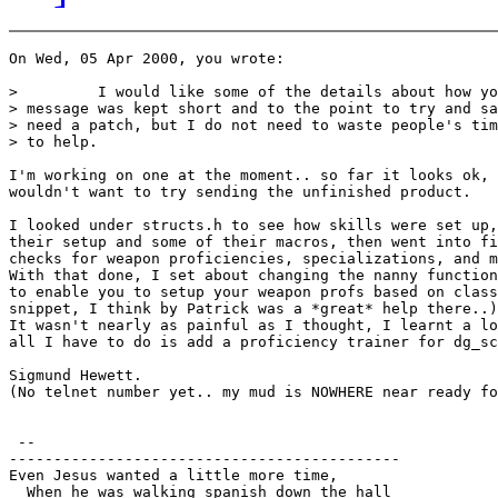
On Wed, 05 Apr 2000, you wrote:

>         I would like some of the details about how yo
> message was kept short and to the point to try and sa
> need a patch, but I do not need to waste people's tim
> to help.

I'm working on one at the moment.. so far it looks ok, 
wouldn't want to try sending the unfinished product.

I looked under structs.h to see how skills were set up,
their setup and some of their macros, then went into fi
checks for weapon proficiencies, specializations, and m
With that done, I set about changing the nanny function
to enable you to setup your weapon profs based on class
snippet, I think by Patrick was a *great* help there..)
It wasn't nearly as painful as I thought, I learnt a lo
all I have to do is add a proficiency trainer for dg_sc
Sigmund Hewett.

(No telnet number yet.. my mud is NOWHERE near ready fo
 --

--------------------------------------------

Even Jesus wanted a little more time,

  When he was walking spanish down the hall
