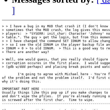
]
> > I have a bug in my MUD that crash it (I don't know 
> sometimes that the MUD crash, the log gives this mess
> players:  > "SYSERR: init_char: Character 'Johnny' no
> table.". The guy > get the login, but from this momen
> > I have changed the command SET IDNUM to allow chang
> > so I see the old IDNUM in the player backup file an
> IDNUM = 0 > to old IDNUM.  > This is a good way to re
> There are another way?

> Well, one would guess, that you really should figure 
> corruption occures in the first place.  I would sugge
> (gdb w/ddd perhaps) and placing break points and watc
        I'm going to agree with Michael here - You're f
of the problem and not the problem itself.  I'd first c
why it's doing this.

IMPORTANT PART HERE -----------------------------------
Usually things like this pop up if you make changes to 
and don't wipe the pfiles.  If you're already running o
is screwed after the first char.  Time to wipe.

-------------------------------------------------------