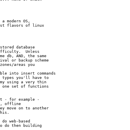
 a modern OS,

st flavors of linux

stored database

fficulty.  Unless

me db, AND, the same

ival or backup scheme

zones/areas you

ble into insert commands

 types you'll have to

my using a very thin

 one set of functions

t - for example -

, offline

ey move on to another

his.

 do web-based

o do then building
