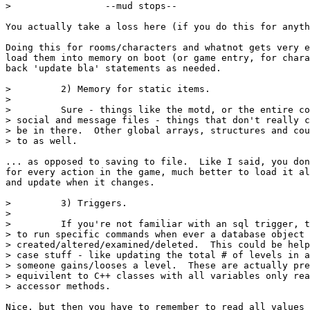
>                 --mud stops--

You actually take a loss here (if you do this for anyth
Doing this for rooms/characters and whatnot gets very e
load them into memory on boot (or game entry, for chara
back 'update bla' statements as needed.

>         2) Memory for static items.

>

>         Sure - things like the motd, or the entire co
> social and message files - things that don't really c
> be in there.  Other global arrays, structures and cou
> to as well.

... as opposed to saving to file.  Like I said, you don
for every action in the game, much better to load it al
and update when it changes.

>         3) Triggers.

>

>         If you're not familiar with an sql trigger, t
> to run specific commands when ever a database object 
> created/altered/examined/deleted.  This could be help
> case stuff - like updating the total # of levels in a
> someone gains/looses a level.  These are actually pre
> equivilent to C++ classes with all variables only rea
> accessor methods.

Nice, but then you have to remember to read all values 