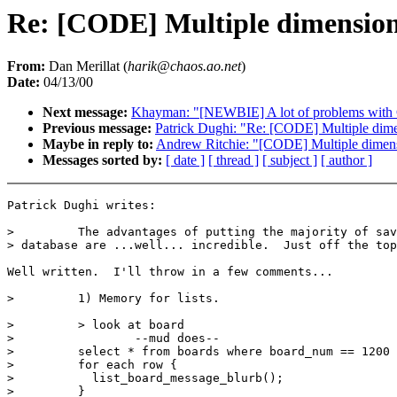
Re: [CODE] Multiple dimension 
From:
Dan Merillat (
harik@chaos.ao.net
)
Date:
04/13/00
Next message:
Khayman: "[NEWBIE] A lot of problems wit
Previous message:
Patrick Dughi: "Re: [CODE] Multiple dimen
Maybe in reply to:
Andrew Ritchie: "[CODE] Multiple dimensi
Messages sorted by:
[ date ]
[ thread ]
[ subject ]
[ author ]
Patrick Dughi writes:

>         The advantages of putting the majority of sav
> database are ...well... incredible.  Just off the top
Well written.  I'll throw in a few comments...

>         1) Memory for lists.

>         > look at board

>                 --mud does--

>         select * from boards where board_num == 1200

>         for each row {

>           list_board_message_blurb();

>         }
