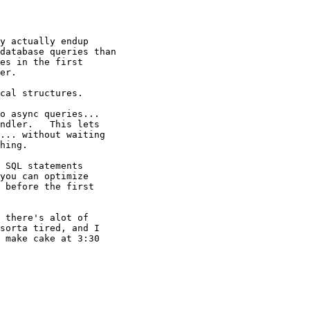
y actually endup

database queries than

es in the first

er.

cal structures.

o async queries...

ndler.   This lets

... without waiting

hing.

 SQL statements

you can optimize

 before the first

 there's alot of

sorta tired, and I

 make cake at 3:30
