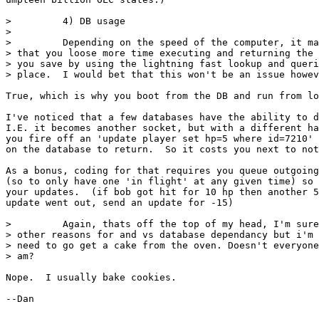
>         4) DB usage

>

>         Depending on the speed of the computer, it ma
> that you loose more time executing and returning the 
> you save by using the lightning fast lookup and queri
> place.  I would bet that this won't be an issue howev
True, which is why you boot from the DB and run from lo
I've noticed that a few databases have the ability to d
I.E. it becomes another socket, but with a different ha
you fire off an 'update player set hp=5 where id=7210' 
on the database to return.  So it costs you next to not
As a bonus, coding for that requires you queue outgoing
(so to only have one 'in flight' at any given time) so 
your updates.  (if bob got hit for 10 hp then another 5
update went out, send an update for -15)

>         Again, thats off the top of my head, I'm sure
> other reasons for and vs database dependancy but i'm 
> need to go get a cake from the oven. Doesn't everyone
> am?

Nope.  I usually bake cookies.

--Dan
