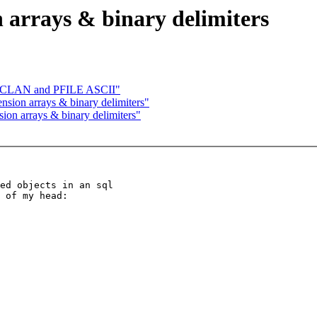
arrays & binary delimiters
h CLAN and PFILE ASCII"
sion arrays & binary delimiters"
on arrays & binary delimiters"
ed objects in an sql

 of my head:
