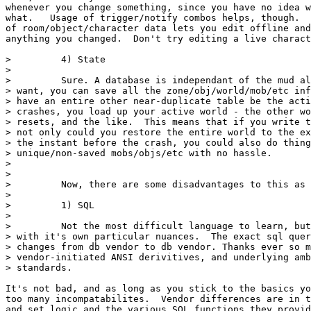
whenever you change something, since you have no idea w
what.   Usage of trigger/notify combos helps, though.  
of room/object/character data lets you edit offline and
anything you changed.  Don't try editing a live charact
>         4) State

>

>         Sure. A database is independant of the mud al
> want, you can save all the zone/obj/world/mob/etc inf
> have an entire other near-duplicate table be the acti
> crashes, you load up your active world - the other wo
> resets, and the like.  This means that if you write t
> not only could you restore the entire world to the ex
> the instant before the crash, you could also do thing
> unique/non-saved mobs/objs/etc with no hassle.

>

>

>         Now, there are some disadvantages to this as 
>

>         1) SQL

>

>         Not the most difficult language to learn, but
> with it's own particular nuances.  The exact sql quer
> changes from db vendor to db vendor. Thanks ever so m
> vendor-initiated ANSI derivitives, and underlying amb
> standards.

It's not bad, and as long as you stick to the basics yo
too many incompatabilites.  Vendor differences are in t
and set logic and the various SQL functions they provid