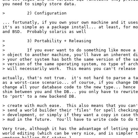
you need to simply store data.

>         2) Configuration

... fortunatly, if you own your own machine and it uses
it's as simple as a package install... at least, for mo
and BSD.  Probably solaris as well

>         3) Portability + Releasing

>

>         If you ever want to do something like move a 
> object to another machine, you'll have an inherent di
> your other system has both the same version of the sa
> version of the same operating system, no type of arch
> will necessarily work.  This means you can't release 
actually, that's not true.  it's not hard to parse a ta
as a worst-case scenario... of course, if you change DB
change all your database code to the new type... hence 
shim between you and the DB... you only have to rewrite
to 'port' to a new backend DB.

> create with much ease.  This also means that you can'
> send a world builder their 'files' for spell checking
> development, or simply if they want a copy in case th
> mud in the future.  You'll have to write code to do t
Very true, although it has the advantage of letting you
world editing (which can be very nice, and is simpler t
umpteen billion OLC states.)
