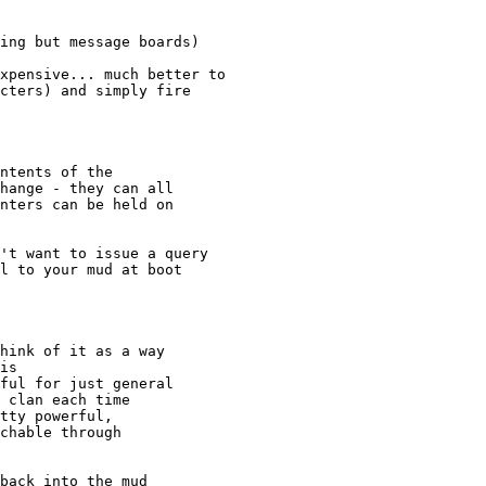
ing but message boards)

xpensive... much better to

cters) and simply fire

ntents of the

hange - they can all

nters can be held on

't want to issue a query

l to your mud at boot

hink of it as a way

is

ful for just general

 clan each time

tty powerful,

chable through

back into the mud
