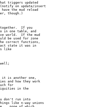
hat triggers updated

(notify on update/insert

 have the mud reload

er, though.)

together.  If you

o in one table, and

ve world.  If the mud

uld be used for zone

he correct functions,

act state it was in

s like

well;

 it is another one,

ies and how they work

uch for

iguities in the

u don't run into

hings like n-way unions

e... none of which
