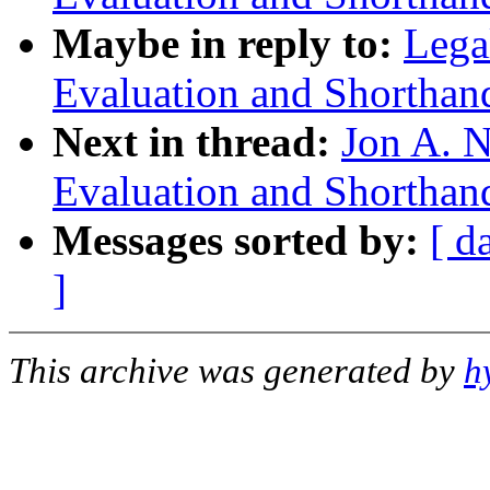
Maybe in reply to:
Lega
Evaluation and Shorthan
Next in thread:
Jon A. N
Evaluation and Shorthan
Messages sorted by:
[ d
]
This archive was generated by
h