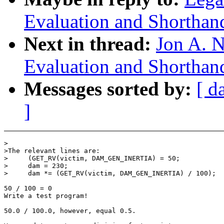
Evaluation and Shorthan
Next in thread:
Jon A. N
Evaluation and Shorthan
Messages sorted by:
[ d
]
>

>The relevant lines are:

>     (GET_RV(victim, DAM_GEN_INERTIA) = 50;

>     dam = 230;

>     dam *= (GET_RV(victim, DAM_GEN_INERTIA) / 100);

50 / 100 = 0

Write a test program!

50.0 / 100.0, however, equal 0.5.
