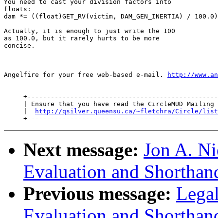
You need to cast your division factors into

floats:

dam *= ((float)GET_RV(victim, DAM_GEN_INERTIA) / 100.0)

Actually, it is enough to just write the 100

as 100.0, but it rarely hurts to be more

concise.

Angelfire for your free web-based e-mail. 
http://www.an
     +-------------------------------------------------
     | Ensure that you have read the CircleMUD Mailing 
     |  
http://qsilver.queensu.ca/~fletchra/Circle/list
Next message:
Jon A. Ni
Evaluation and Shorthan
Previous message:
Lega
Evaluation and Shorthan