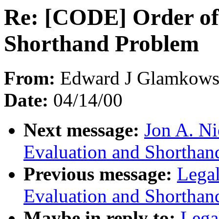
Re: [CODE] Order of
Shorthand Problem
From:
Edward J Glamkowsk
Date:
04/14/00
Next message:
Jon A. Ni
Evaluation and Shorthan
Previous message:
Lega
Evaluation and Shorthan
Maybe in reply to:
Lega