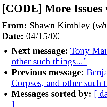
[CODE] More Issues 
From:
Shawn Kimbley (
wh
Date:
04/15/00
Next message:
Tony Maro
other such things..."
Previous message:
Benja
Corpses, and other such t
Messages sorted by:
[ d
]