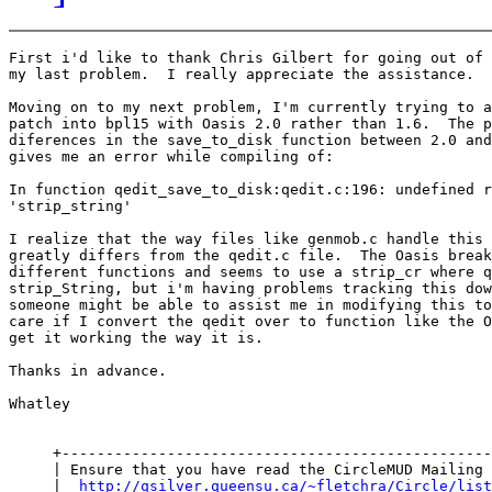
First i'd like to thank Chris Gilbert for going out of 
my last problem.  I really appreciate the assistance.

Moving on to my next problem, I'm currently trying to a
patch into bpl15 with Oasis 2.0 rather than 1.6.  The p
diferences in the save_to_disk function between 2.0 and
gives me an error while compiling of:

In function qedit_save_to_disk:qedit.c:196: undefined r
'strip_string'

I realize that the way files like genmob.c handle this 
greatly differs from the qedit.c file.  The Oasis break
different functions and seems to use a strip_cr where q
strip_String, but i'm having problems tracking this dow
someone might be able to assist me in modifying this to
care if I convert the qedit over to function like the O
get it working the way it is.

Thanks in advance.

Whatley

     +-------------------------------------------------
     | Ensure that you have read the CircleMUD Mailing 
     |  
http://qsilver.queensu.ca/~fletchra/Circle/list