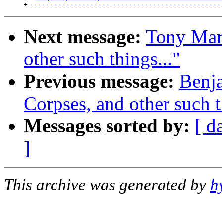
Next message:
Tony Maro
other such things..."
Previous message:
Benja
Corpses, and other such t
Messages sorted by:
[ d
]
This archive was generated by
h