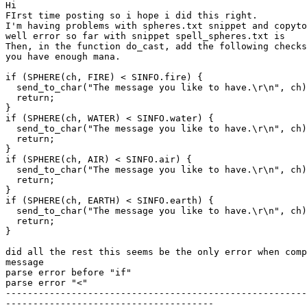
Hi

FIrst time posting so i hope i did this right.

I'm having problems with spheres.txt snippet and copyto
well error so far with snippet spell_spheres.txt is

Then, in the function do_cast, add the following checks
you have enough mana.

if (SPHERE(ch, FIRE) < SINFO.fire) {

  send_to_char("The message you like to have.\r\n", ch)
  return;

}

if (SPHERE(ch, WATER) < SINFO.water) {

  send_to_char("The message you like to have.\r\n", ch)
  return;

}

if (SPHERE(ch, AIR) < SINFO.air) {

  send_to_char("The message you like to have.\r\n", ch)
  return;

}

if (SPHERE(ch, EARTH) < SINFO.earth) {

  send_to_char("The message you like to have.\r\n", ch)
  return;

}

did all the rest this seems be the only error when comp
message

parse error before "if"

parse error "<"

-------------------------------------------------------
--------------------------------------
