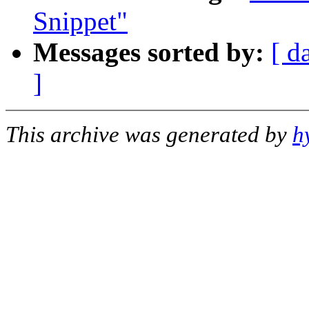
Snippet"
Messages sorted by:
[ d
]
This archive was generated by
h