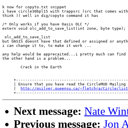
k now for copyto.txt snippet

i have circle30bpl15 with trappsrc (src that comes with
think )) well in dig/copyto command it has

/* Only works if you have Oasis OLC */

extern void olc_add_to_save_list(int zone, byte type);

 olc_add_to_save_list

but OASIS doesnt have that defined or assigned or anyth
i can change it to, to make it work ...

any help would be apprecaited...i pretty much can find 
the other hand is a problem...

        Crack in the Earth

     +-------------------------------------------------
     | Ensure that you have read the CircleMUD Mailing 
     |  
http://qsilver.queensu.ca/~fletchra/Circle/list
Next message:
Nate Wint
Previous message:
Jon A