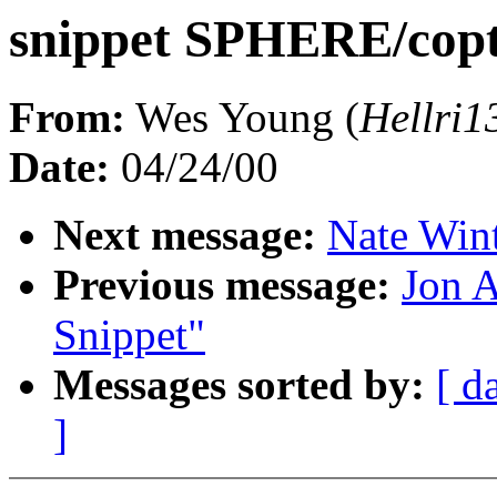
snippet SPHERE/copt
From:
Wes Young (
Hellri
Date:
04/24/00
Next message:
Nate Wint
Previous message:
Jon A
Snippet"
Messages sorted by:
[ d
]