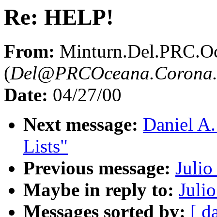
Re: HELP!
From:
Minturn.Del.PRC.O
(
Del@PRCOceana.Corona.
Date:
04/27/00
Next message:
Daniel A.
Lists"
Previous message:
Julio
Maybe in reply to:
Juli
Messages sorted by:
[ d