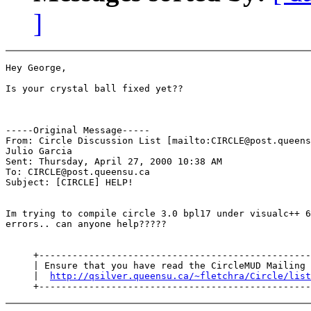
]
Hey George,

Is your crystal ball fixed yet??

-----Original Message-----

From: Circle Discussion List [mailto:CIRCLE@post.queens
Julio Garcia

Sent: Thursday, April 27, 2000 10:38 AM

To: CIRCLE@post.queensu.ca

Subject: [CIRCLE] HELP!

Im trying to compile circle 3.0 bpl17 under visualc++ 6
errors.. can anyone help?????

     +-------------------------------------------------
     | Ensure that you have read the CircleMUD Mailing 
     |  
http://qsilver.queensu.ca/~fletchra/Circle/list