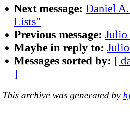
Next message:
Daniel A.
Lists"
Previous message:
Julio
Maybe in reply to:
Juli
Messages sorted by:
[ d
]
This archive was generated by
h