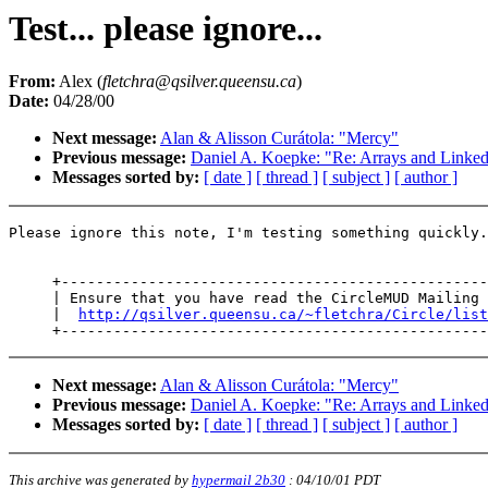
Test... please ignore...
From:
Alex (
fletchra@qsilver.queensu.ca
)
Date:
04/28/00
Next message:
Alan & Alisson Curátola: "Mercy"
Previous message:
Daniel A. Koepke: "Re: Arrays and Linked
Messages sorted by:
[ date ]
[ thread ]
[ subject ]
[ author ]
Please ignore this note, I'm testing something quickly.

     +-------------------------------------------------
     | Ensure that you have read the CircleMUD Mailing 
     |  
http://qsilver.queensu.ca/~fletchra/Circle/list
Next message:
Alan & Alisson Curátola: "Mercy"
Previous message:
Daniel A. Koepke: "Re: Arrays and Linked
Messages sorted by:
[ date ]
[ thread ]
[ subject ]
[ author ]
This archive was generated by
hypermail 2b30
:
04/10/01 PDT