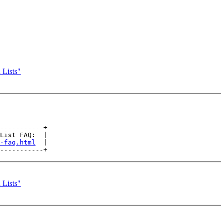
 Lists"
-----------+

List FAQ:  |

-faq.html
  |

 Lists"