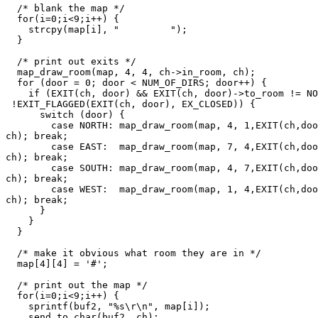
  /* blank the map */

  for(i=0;i<9;i++) {

    strcpy(map[i], "         ");

  }

  /* print out exits */

  map_draw_room(map, 4, 4, ch->in_room, ch);

  for (door = 0; door < NUM_OF_DIRS; door++) {

    if (EXIT(ch, door) && EXIT(ch, door)->to_room != NO
 !EXIT_FLAGGED(EXIT(ch, door), EX_CLOSED)) {

      switch (door) {

        case NORTH: map_draw_room(map, 4, 1,EXIT(ch,doo
ch); break;

        case EAST:  map_draw_room(map, 7, 4,EXIT(ch,doo
ch); break;

        case SOUTH: map_draw_room(map, 4, 7,EXIT(ch,doo
ch); break;

        case WEST:  map_draw_room(map, 1, 4,EXIT(ch,doo
ch); break;

      }

    }

  }

  /* make it obvious what room they are in */

  map[4][4] = '#';

  /* print out the map */

  for(i=0;i<9;i++) {

    sprintf(buf2, "%s\r\n", map[i]);

    send_to_char(buf2, ch);
