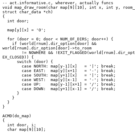
-- act.informative.c, wherever, actually funcs

void map_draw_room(char map[9][10], int x, int y, room_
struct char_data *ch)

{

  int door;

  map[y][x] = 'O';

  for (door = 0; door < NUM_OF_DIRS; door++) {

    if (world[rnum].dir_option[door] &&

world[rnum].dir_option[door]->to_room

        != NOWHERE && !EXIT_FLAGGED(world[rnum].dir_opt
EX_CLOSED)) {

      switch (door) {

        case NORTH: map[y-1][x]   = '|'; break;

        case EAST:  map[y][x+1]   = '-'; break;

        case SOUTH: map[y+1][x]   = '|'; break;

        case WEST:  map[y][x-1]   = '-'; break;

        case UP:    map[y-1][x+1] = '/'; break;

        case DOWN:  map[y+1][x-1] = '/'; break;

      }

    }

  }

}

ACMD(do_map)

{

  int door, i;

  char map[9][10];
