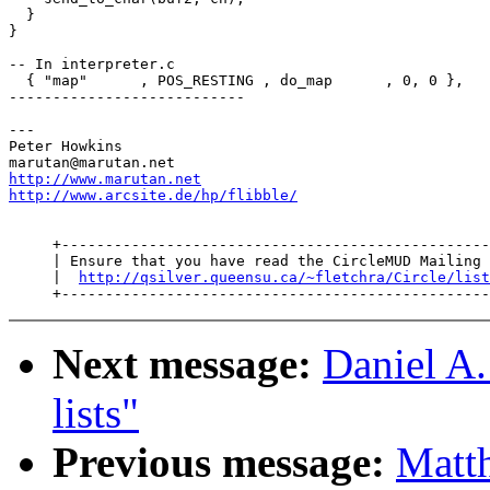
  }

}

-- In interpreter.c

  { "map"      , POS_RESTING , do_map      , 0, 0 },

---------------------------

---

Peter Howkins

http://www.marutan.net
http://www.arcsite.de/hp/flibble/
     +-------------------------------------------------
     | Ensure that you have read the CircleMUD Mailing 
     |  
http://qsilver.queensu.ca/~fletchra/Circle/list
Next message:
Daniel A.
lists"
Previous message:
Matth