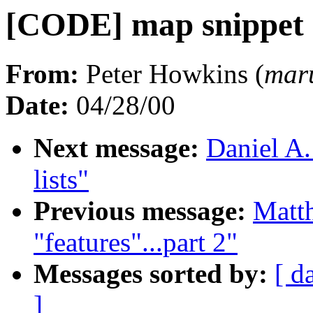
[CODE] map snippet
From:
Peter Howkins (
mar
Date:
04/28/00
Next message:
Daniel A.
lists"
Previous message:
Matth
"features"...part 2"
Messages sorted by:
[ d
]