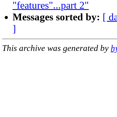
"features"...part 2"
Messages sorted by:
[ d
]
This archive was generated by
h