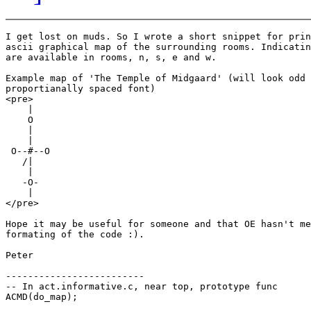
I get lost on muds. So I wrote a short snippet for prin
ascii graphical map of the surrounding rooms. Indicatin
are available in rooms, n, s, e and w.

Example map of 'The Temple of Midgaard' (will look odd 
proportianally spaced font)

<pre>

    |

    O

    |

    |

 O--#--O

   /|

    |

   -O-

    |

</pre>

Hope it may be useful for someone and that OE hasn't me
formating of the code :).

Peter

-------------------------

-- In act.informative.c, near top, prototype func

ACMD(do_map);
