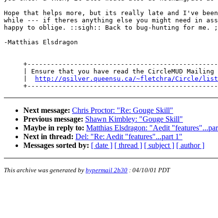
Hope that helps more, but its really late and I've been
while --- if theres anything else you might need in ass
happy to oblige. ::sigh:: Back to bug-hunting for me. ;
-Matthias Elsdragon

     +-------------------------------------------------
     | Ensure that you have read the CircleMUD Mailing 
     |  
http://qsilver.queensu.ca/~fletchra/Circle/list
Next message:
Chris Proctor: "Re: Gouge Skill"
Previous message:
Shawn Kimbley: "Gouge Skill"
Maybe in reply to:
Matthias Elsdragon: "Aedit "features"...par
Next in thread:
Del: "Re: Aedit "features"...part 1"
Messages sorted by:
[ date ]
[ thread ]
[ subject ]
[ author ]
This archive was generated by
hypermail 2b30
:
04/10/01 PDT