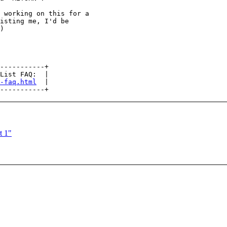
 working on this for a

isting me, I'd be

)

-----------+

List FAQ:  |

-faq.html
  |

t 1"