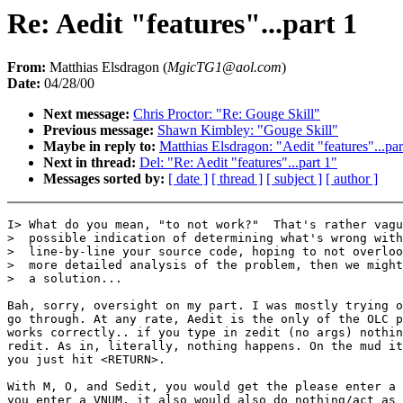
Re: Aedit "features"...part 1
From:
Matthias Elsdragon (
MgicTG1@aol.com
)
Date:
04/28/00
Next message:
Chris Proctor: "Re: Gouge Skill"
Previous message:
Shawn Kimbley: "Gouge Skill"
Maybe in reply to:
Matthias Elsdragon: "Aedit "features"...par
Next in thread:
Del: "Re: Aedit "features"...part 1"
Messages sorted by:
[ date ]
[ thread ]
[ subject ]
[ author ]
I> What do you mean, "to not work?"  That's rather vagu
>  possible indication of determining what's wrong with
>  line-by-line your source code, hoping to not overloo
>  more detailed analysis of the problem, then we might
>  a solution...

Bah, sorry, oversight on my part. I was mostly trying o
go through. At any rate, Aedit is the only of the OLC p
works correctly.. if you type in zedit (no args) nothin
redit. As in, literally, nothing happens. On the mud it
you just hit <RETURN>.

With M, O, and Sedit, you would get the please enter a 
you enter a VNUM, it also would also do nothing/act as 