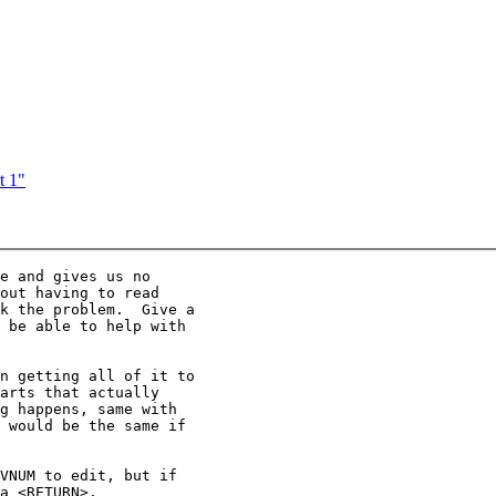
t 1"
e and gives us no

out having to read

k the problem.  Give a

 be able to help with

n getting all of it to

arts that actually

g happens, same with

 would be the same if

VNUM to edit, but if

a <RETURN>.
