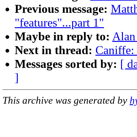
Previous message:
Matth
"features"...part 1"
Maybe in reply to:
Alan
Next in thread:
Caniffe
Messages sorted by:
[ d
]
This archive was generated by
h