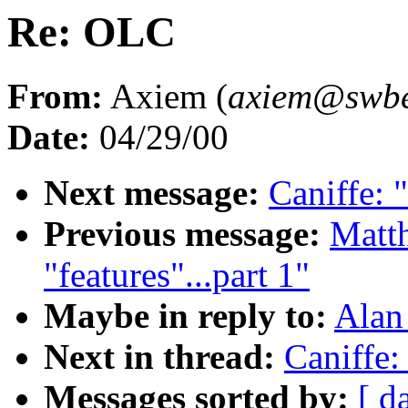
Re: OLC
From:
Axiem (
axiem@swbel
Date:
04/29/00
Next message:
Caniffe:
Previous message:
Matth
"features"...part 1"
Maybe in reply to:
Alan
Next in thread:
Caniffe
Messages sorted by:
[ d