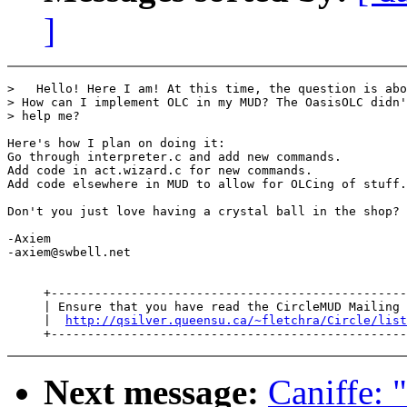
]
>   Hello! Here I am! At this time, the question is abo
> How can I implement OLC in my MUD? The OasisOLC didn'
> help me?

Here's how I plan on doing it:

Go through interpreter.c and add new commands.

Add code in act.wizard.c for new commands.

Add code elsewhere in MUD to allow for OLCing of stuff.

Don't you just love having a crystal ball in the shop?

-Axiem

-axiem@swbell.net

     +-------------------------------------------------
     | Ensure that you have read the CircleMUD Mailing 
     |  
http://qsilver.queensu.ca/~fletchra/Circle/list
Next message:
Caniffe: