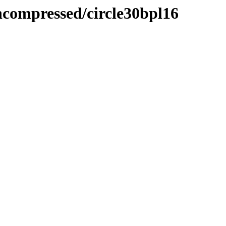
ncompressed/circle30bpl16