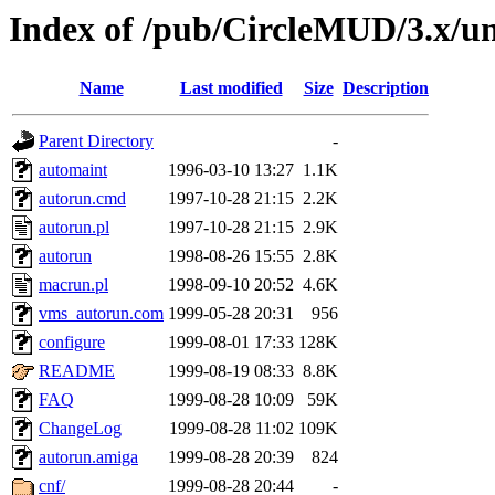
Index of /pub/CircleMUD/3.x/u
Name
Last modified
Size
Description
Parent Directory
-
automaint
1996-03-10 13:27
1.1K
autorun.cmd
1997-10-28 21:15
2.2K
autorun.pl
1997-10-28 21:15
2.9K
autorun
1998-08-26 15:55
2.8K
macrun.pl
1998-09-10 20:52
4.6K
vms_autorun.com
1999-05-28 20:31
956
configure
1999-08-01 17:33
128K
README
1999-08-19 08:33
8.8K
FAQ
1999-08-28 10:09
59K
ChangeLog
1999-08-28 11:02
109K
autorun.amiga
1999-08-28 20:39
824
cnf/
1999-08-28 20:44
-