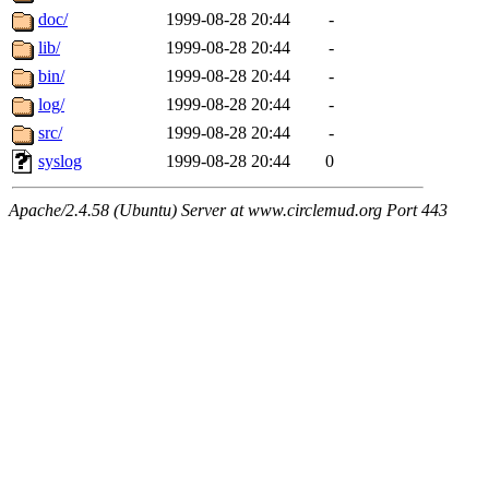
doc/
1999-08-28 20:44
-
lib/
1999-08-28 20:44
-
bin/
1999-08-28 20:44
-
log/
1999-08-28 20:44
-
src/
1999-08-28 20:44
-
syslog
1999-08-28 20:44
0
Apache/2.4.58 (Ubuntu) Server at www.circlemud.org Port 443