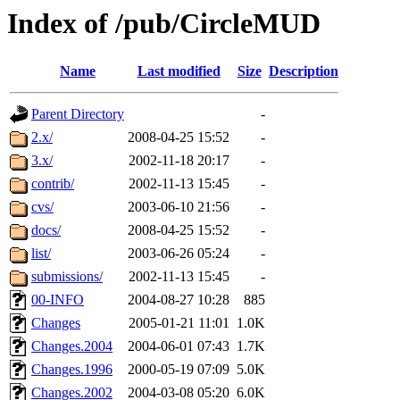
Index of /pub/CircleMUD
Name
Last modified
Size
Description
Parent Directory
-
2.x/
2008-04-25 15:52
-
3.x/
2002-11-18 20:17
-
contrib/
2002-11-13 15:45
-
cvs/
2003-06-10 21:56
-
docs/
2008-04-25 15:52
-
list/
2003-06-26 05:24
-
submissions/
2002-11-13 15:45
-
00-INFO
2004-08-27 10:28
885
Changes
2005-01-21 11:01
1.0K
Changes.2004
2004-06-01 07:43
1.7K
Changes.1996
2000-05-19 07:09
5.0K
Changes.2002
2004-03-08 05:20
6.0K