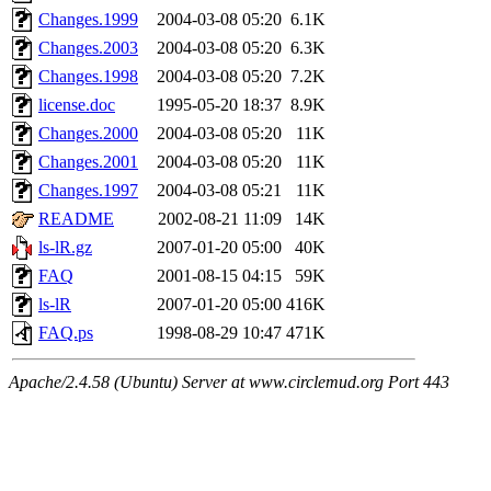
Changes.1999
2004-03-08 05:20
6.1K
Changes.2003
2004-03-08 05:20
6.3K
Changes.1998
2004-03-08 05:20
7.2K
license.doc
1995-05-20 18:37
8.9K
Changes.2000
2004-03-08 05:20
11K
Changes.2001
2004-03-08 05:20
11K
Changes.1997
2004-03-08 05:21
11K
README
2002-08-21 11:09
14K
ls-lR.gz
2007-01-20 05:00
40K
FAQ
2001-08-15 04:15
59K
ls-lR
2007-01-20 05:00
416K
FAQ.ps
1998-08-29 10:47
471K
Apache/2.4.58 (Ubuntu) Server at www.circlemud.org Port 443