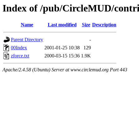
Index of /pub/CircleMUD/contr
Name
Last modified
Size
Description
Parent Directory
-
00Index
2001-01-25 10:38
129
zforce.txt
2000-03-15 15:36
1.9K
Apache/2.4.58 (Ubuntu) Server at www.circlemud.org Port 443