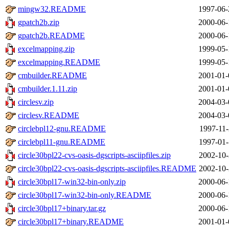
mingw32.README
1997-06-
gpatch2b.zip
2000-06-
gpatch2b.README
2000-06-
excelmapping.zip
1999-05-
excelmapping.README
1999-05-
cmbuilder.README
2001-01-
cmbuilder.1.11.zip
2001-01-
circlesv.zip
2004-03-
circlesv.README
2004-03-
circlebpl12-gnu.README
1997-11-
circlebpl11-gnu.README
1997-01-
circle30bpl22-cvs-oasis-dgscripts-asciipfiles.zip
2002-10-
circle30bpl22-cvs-oasis-dgscripts-asciipfiles.README
2002-10-
circle30bpl17-win32-bin-only.zip
2000-06-
circle30bpl17-win32-bin-only.README
2000-06-
circle30bpl17+binary.tar.gz
2000-06-
circle30bpl17+binary.README
2001-01-