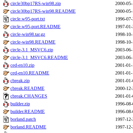
circle30bp17RS-win98.zip
2000-05-
circle30bp17RS-win98.README
2000-05-
circle.w95-port.txt
1996-07-
circle.w95-port.README
1997-01-
circle-win98.tar.gz
1998-10-
circle-win98.README
1998-10-
circle-3.1_MSVC6.zip
2003-06-
circle-3.1_MSVC6.README
2003-06-
ced-en10.zip
2001-01-
ced-en10.README
2001-01-
cbreak.zip
2001-01-
cbreak.README
2000-12-
cbreak.CHANGES
2001-01-
builder.zip
1996-08-
builder.README
1996-08-
borland.patch
1997-12-
borland.README
1997-12-