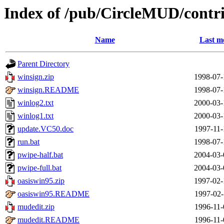
Index of /pub/CircleMUD/cont
Name
Last m
Parent Directory
winsign.zip
1998-07-
winsign.README
1998-07-
winlog2.txt
2000-03-
winlog1.txt
2000-03-
update.VC50.doc
1997-11-
run.bat
1998-07-
pwipe-half.bat
2004-03-
pwipe-full.bat
2004-03-
oasiswin95.zip
1997-02-
oasiswin95.README
1997-02-
mudedit.zip
1996-11-
mudedit.README
1996-11-