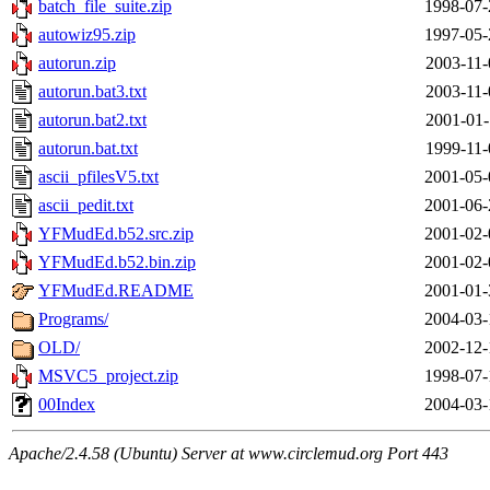
batch_file_suite.zip
1998-07-
autowiz95.zip
1997-05-
autorun.zip
2003-11-
autorun.bat3.txt
2003-11-
autorun.bat2.txt
2001-01-
autorun.bat.txt
1999-11-
ascii_pfilesV5.txt
2001-05-
ascii_pedit.txt
2001-06-
YFMudEd.b52.src.zip
2001-02-
YFMudEd.b52.bin.zip
2001-02-
YFMudEd.README
2001-01-
Programs/
2004-03-
OLD/
2002-12-
MSVC5_project.zip
1998-07-
00Index
2004-03-
Apache/2.4.58 (Ubuntu) Server at www.circlemud.org Port 443