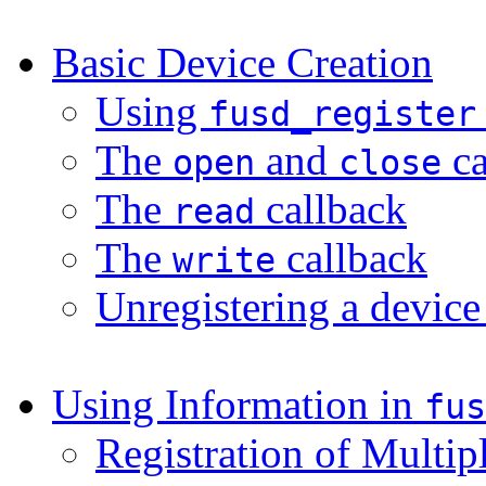
Basic Device Creation
Using
fusd_register
The
and
ca
open
close
The
callback
read
The
callback
write
Unregistering a devic
Using Information in
fus
Registration of Multip