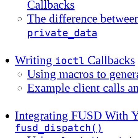
Callbacks
The difference betwe
private_data
Writing
Callbacks
ioctl
Using macros to gener
Example client calls a
Integrating FUSD With Y
fusd_dispatch()