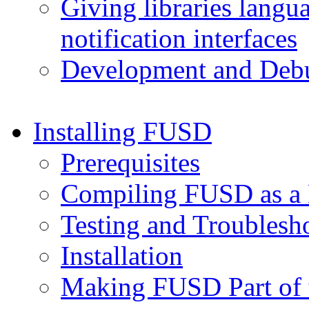
Giving libraries lang
notification interfaces
Development and Deb
Installing FUSD
Prerequisites
Compiling FUSD as a
Testing and Troublesh
Installation
Making FUSD Part of 