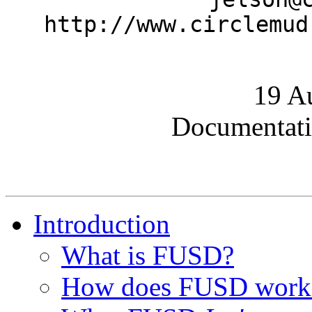
http://www.circlemud
19 A
Documentati
Introduction
What is FUSD?
How does FUSD work