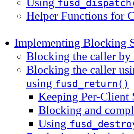
Using
fusd_dispatch
Helper Functions for 
Implementing Blocking S
Blocking the caller by
Blocking the caller us
using
fusd_return()
Keeping Per-Client 
Blocking and compl
Using
fusd_destro