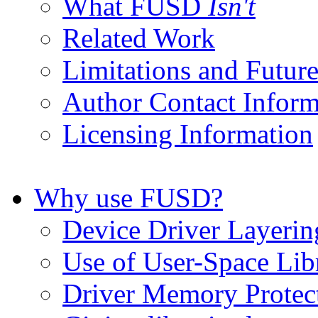
What FUSD
Isn't
Related Work
Limitations and Futur
Author Contact Infor
Licensing Information
Why use FUSD?
Device Driver Layerin
Use of User-Space Lib
Driver Memory Protec