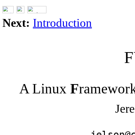
Next:
Introduction
F
A Linux
F
ramework
Jer
jelson@