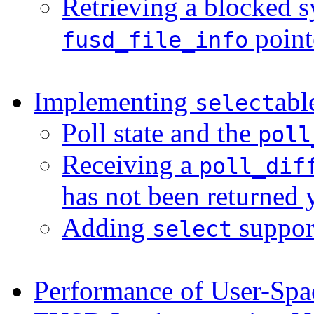
Retrieving a blocked s
point
fusd_file_info
Implementing
abl
select
Poll state and the
poll
Receiving a
poll_dif
has not been returned 
Adding
suppor
select
Performance of User-Spa