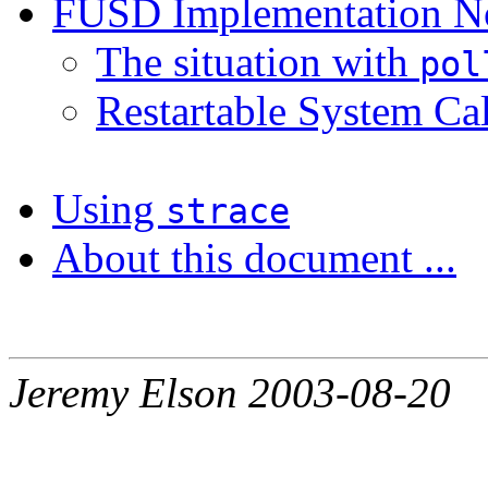
FUSD Implementation N
The situation with
pol
Restartable System Cal
Using
strace
About this document ...
Jeremy Elson 2003-08-20