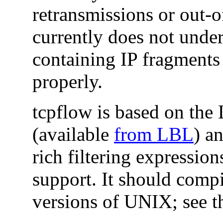
retransmissions or out-o
currently does not unde
containing IP fragments
properly.
tcpflow is based on the
(available
from LBL
) a
rich filtering expressio
support. It should comp
versions of UNIX; see t