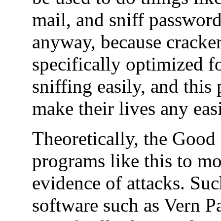
mail, and sniff passwords
anyway, because cracker
specifically optimized f
sniffing easily, and this
make their lives any easi
Theoretically, the Good
programs like this to mo
evidence of attacks. Su
software such as Vern P