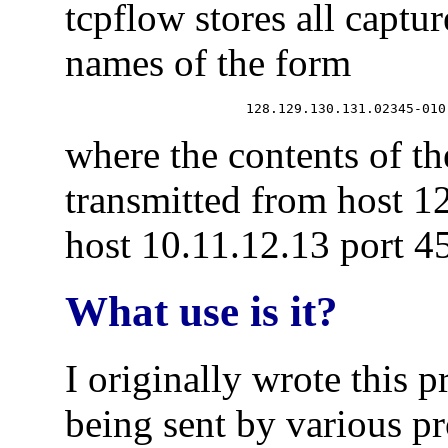
tcpflow stores all captur
names of the form
where the contents of th
transmitted from host 1
host 10.11.12.13 port 4
What use is it?
I originally wrote this 
being sent by various p