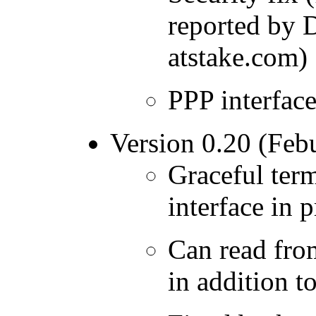
reported by 
atstake.com)
PPP interfac
Version 0.20 (Feb
Graceful term
interface in
Can read fro
in addition to