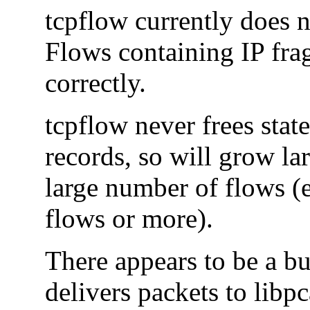
tcpflow currently does 
Flows containing IP fra
correctly.
tcpflow never frees state
records, so will grow lar
large number of flows (e
flows or more).
There appears to be a b
delivers packets to lib