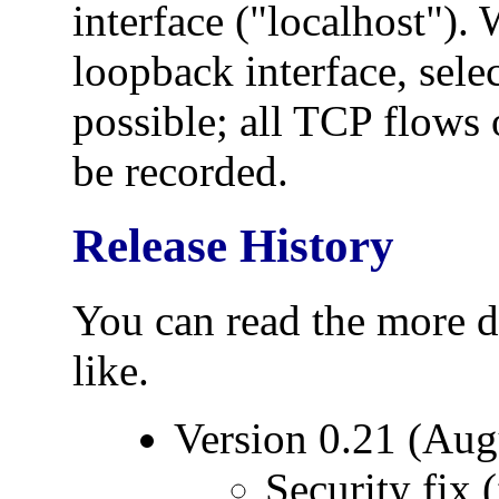
interface ("localhost").
loopback interface, selec
possible; all TCP flows 
be recorded.
Release History
You can read the more d
like.
Version 0.21 (Aug
Security fix 