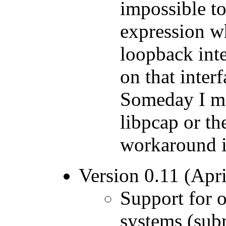
impossible to 
expression w
loopback inte
on that inter
Someday I may
libpcap or th
workaround i
Version 0.11 (Apri
Support for o
systems (sub