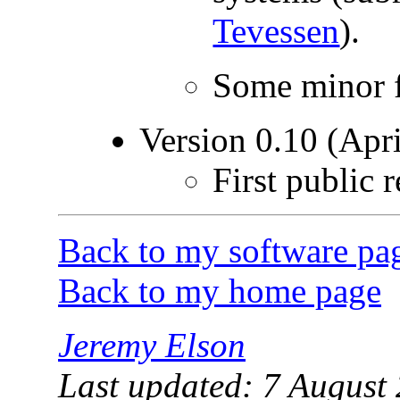
Tevessen
).
Some minor f
Version 0.10 (Apri
First public r
Back to my software pa
Back to my home page
Jeremy Elson
Last updated: 7 August