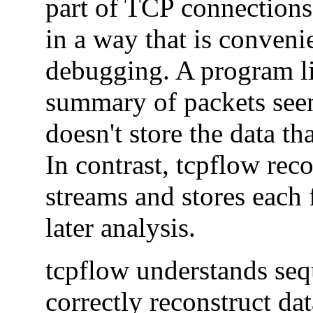
part of TCP connections 
in a way that is conveni
debugging. A program l
summary of packets seen
doesn't store the data th
In contrast, tcpflow reco
streams and stores each f
later analysis.
tcpflow understands se
correctly reconstruct da