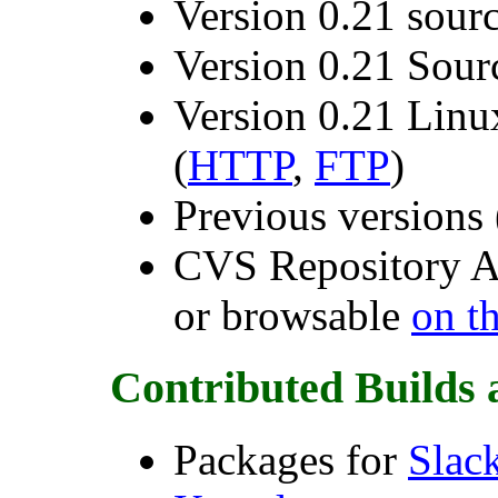
Version 0.21 source
Version 0.21 Sou
Version 0.21 Lin
(
HTTP
,
FTP
)
Previous versions 
CVS Repository A
or browsable
on t
Contributed Builds a
Packages for
Slac