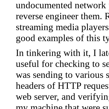
undocumented network p
reverse engineer them. 
streaming media player
good examples of this ty
In tinkering with it, I l
useful for checking to 
was sending to various 
headers of HTTP request
web server, and verifyin
my machine that were s