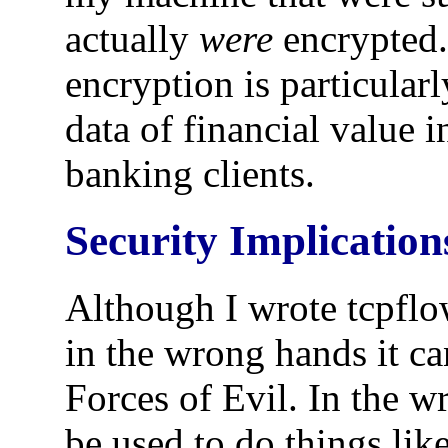
actually
were
encrypted.
encryption is particularl
data of financial value i
banking clients.
Security Implication
Although I wrote tcpflo
in the wrong hands it ca
Forces of Evil. In the 
be used to do things li