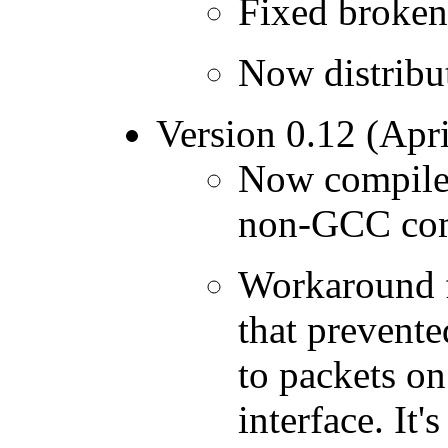
Fixed broken 
Now distrib
Version 0.12 (Apri
Now compiles
non-GCC com
Workaround f
that prevente
to packets o
interface. It'