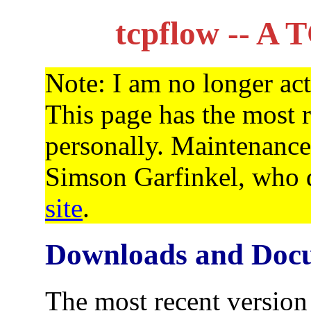
tcpflow -- A 
Note: I am no longer act
This page has the most r
personally. Maintenance
Simson Garfinkel, who d
site
.
Downloads and Doc
The most recent version 