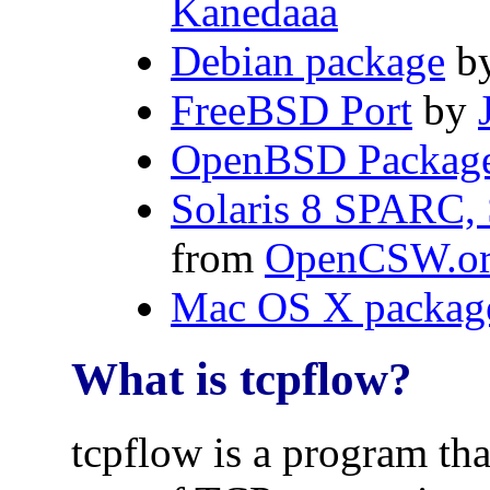
Kanedaaa
Debian package
b
FreeBSD Port
by
OpenBSD Packag
Solaris 8 SPARC, S
from
OpenCSW.o
Mac OS X packag
What is tcpflow?
tcpflow is a program tha