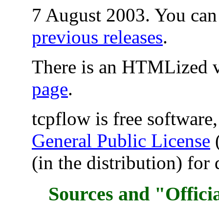
7 August 2003. You can 
previous releases
.
There is an HTMLized v
page
.
tcpflow is free software
General Public License
(
(in the distribution) for 
Sources and "Offici