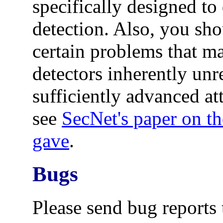
specifically designed to
detection. Also, you sho
certain problems that m
detectors inherently unre
sufficiently advanced at
see
SecNet's paper on th
gave
.
Bugs
Please send bug reports