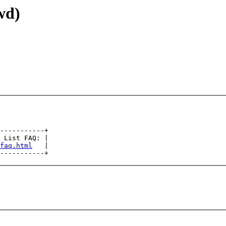
wd)
-----------+

 List FAQ: |

faq.html
   |
