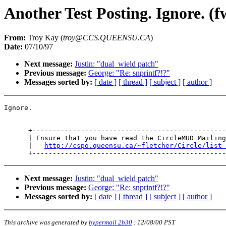
Another Test Posting. Ignore. (f
From:
Troy Kay (
troy@CCS.QUEENSU.CA
)
Date:
07/10/97
Next message:
Justin: "dual_wield patch"
Previous message:
George: "Re: snprintf?!?"
Messages sorted by:
[ date ]
[ thread ]
[ subject ]
[ author ]
Ignore.

      +------------------------------------------------
      | Ensure that you have read the CircleMUD Mailing
      |   
http://cspo.queensu.ca/~fletcher/Circle/list-
Next message:
Justin: "dual_wield patch"
Previous message:
George: "Re: snprintf?!?"
Messages sorted by:
[ date ]
[ thread ]
[ subject ]
[ author ]
This archive was generated by
hypermail 2b30
:
12/08/00 PST