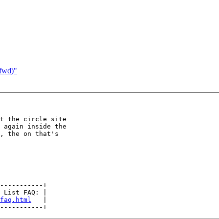
(fwd)"
t the circle site

 again inside the

, the on that's

-----------+

 List FAQ: |

faq.html
   |
