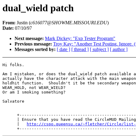
dual_wield patch
From:
Justin (
c616077@SHOWME.MISSOURI.EDU
)
Date:
07/10/97
Next message:
Mark Dickey: "Exp Tester Program"
Previous message:
Troy Kay: "Another Test Posting. Ignore. 
Messages sorted by:
[ date ]
[ thread ]
[ subject ]
[ author ]
Hi folks.

Am I mistaken, or does the dual_wield patch available a
actually have the character attack with the main weapon
holdhit function.  Shouldn't it be the secondary weapon
WEAR_HOLD, not WEAR_WIELD?

Or am I smoking something?

Salvatore

      +------------------------------------------------
      | Ensure that you have read the CircleMUD Mailing
      |   
http://cspo.queensu.ca/~fletcher/Circle/list-