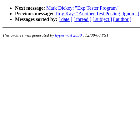
Next message:
Mark Dickey: "Exp Tester Program"
Previous message:
Troy Kay: "Another Test Posting. Ignore. 
Messages sorted by:
[ date ]
[ thread ]
[ subject ]
[ author ]
This archive was generated by
hypermail 2b30
:
12/08/00 PST