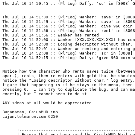
Thu Jul 10 14:50:45 :: (PlrLog) Daffy: 'sc' in [3008] G
Thu Jul 10 14:51:39 :: (PlrLog) Wanker: 'save' in [3008
Thu Jul 10 14:51:49 :: (PlrLog) Wanker: 'save' in [3008
Thu Jul 10 14:51:56 :: (PlrLog) Wanker: 'give 960 coin 
Thu Jul 10 14:51:56 :: (PlrLog) Wanker: 'rent' in [3008
Thu Jul 10 14:51:56 :: Wanker has rented.

Thu Jul 10 14:52:00 :: Wanker [XXX.XXX.XXX.XXX] has con
Thu Jul 10 14:52:00 :: Losing descriptor without char.

Thu Jul 10 14:52:01 :: Wanker un-renting and entering g
Thu Jul 10 14:52:08 :: (PlrLog) Wanker: 'sc' in [3008] 
Thu Jul 10 14:52:15 :: (PlrLog) Daffy: 'give 960 coin w
Notice how the character who rents saves twice (between
apart), rents, then re-enters with gold that he shouldn
notice the "Losing descriptor without char." log entry.
figure that happening is if he stays in the menu, then 
pressing 0.  I can try to duplicate the bug, and can ma
exactly, but I cannot seem to do it.

ANY ideas at all would be appreciated.

Bananaman, CajunMUD imp.

cajun.telmaron.com 6250

      +------------------------------------------------
      | Ensure that you have read the CircleMUD Mailing