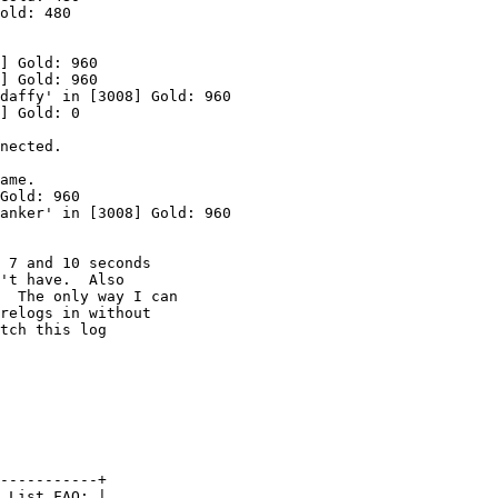
old: 480

] Gold: 960

] Gold: 960

daffy' in [3008] Gold: 960

] Gold: 0

nected.

ame.

Gold: 960

anker' in [3008] Gold: 960

 7 and 10 seconds

't have.  Also

  The only way I can

relogs in without

tch this log

-----------+

 List FAQ: |
