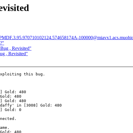
visited
<Pine.PMDF.3.95.970710102124.574658174A-100000@miavx1.acs.muohi
s?"
Bug , Revisited"
g , Revisited"
xploiting this bug.

] Gold: 480

Gold: 480

] Gold: 480

daffy' in [3008] Gold: 480

] Gold: 0

nected.

ame.

Gold: 480
