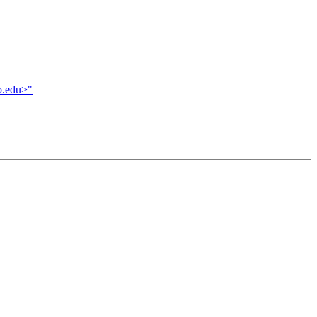
o.edu>"