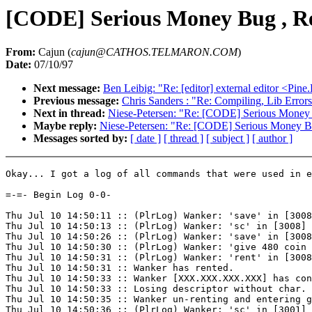
[CODE] Serious Money Bug , Re
From:
Cajun (
cajun@CATHOS.TELMARON.COM
)
Date:
07/10/97
Next message:
Ben Leibig: "Re: [editor] external editor 
Previous message:
Chris Sanders
: "Re: Compiling, Lib Error
Next in thread:
Niese-Petersen: "Re: [CODE] Serious Money 
Maybe reply:
Niese-Petersen: "Re: [CODE] Serious Money Bu
Messages sorted by:
[ date ]
[ thread ]
[ subject ]
[ author ]
Okay... I got a log of all commands that were used in e
=-=- Begin Log 0-0-

Thu Jul 10 14:50:11 :: (PlrLog) Wanker: 'save' in [3008
Thu Jul 10 14:50:13 :: (PlrLog) Wanker: 'sc' in [3008] 
Thu Jul 10 14:50:26 :: (PlrLog) Wanker: 'save' in [3008
Thu Jul 10 14:50:30 :: (PlrLog) Wanker: 'give 480 coin 
Thu Jul 10 14:50:31 :: (PlrLog) Wanker: 'rent' in [3008
Thu Jul 10 14:50:31 :: Wanker has rented.

Thu Jul 10 14:50:33 :: Wanker [XXX.XXX.XXX.XXX] has con
Thu Jul 10 14:50:33 :: Losing descriptor without char.

Thu Jul 10 14:50:35 :: Wanker un-renting and entering g
Thu Jul 10 14:50:36 :: (PlrLog) Wanker: 'sc' in [3001] 